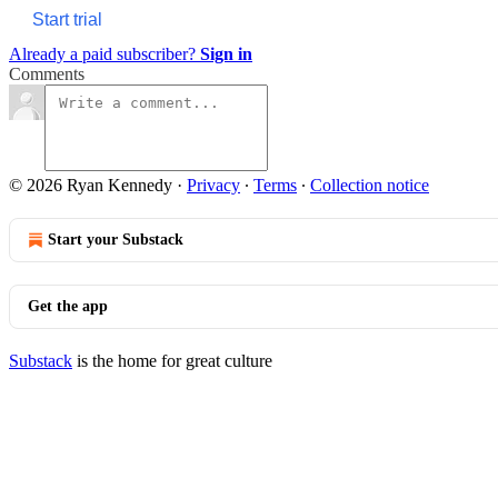
Start trial
Already a paid subscriber?
Sign in
Comments
© 2026 Ryan Kennedy
·
Privacy
∙
Terms
∙
Collection notice
Start your Substack
Get the app
Substack
is the home for great culture