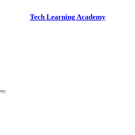
Tech Learning Academy
emy