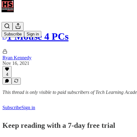
1 Mouse 4 PCs
Subscribe
Sign in
Ryan Kennedy
Nov 16, 2021
4
This thread is only visible to paid subscribers of Tech Learning Acad
Subscribe
Sign in
Keep reading with a 7-day free trial