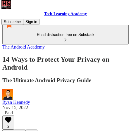
Tech Learning Academy
Subscribe
Sign in
Read distraction-free on Substack
The Android Academy
14 Ways to Protect Your Privacy on
Android
The Ultimate Android Privacy Guide
Ryan Kennedy
Nov 15, 2022
∙ Paid
2