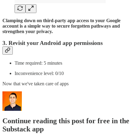
Clamping down on third-party app access to your Google
account is a simple way to secure forgotten pathways and
strengthen your privacy.
3. Revisit your Android app permissions
Time required: 5 minutes
Inconvenience level: 0/10
Now that we've taken care of apps
Continue reading this post for free in the
Substack app