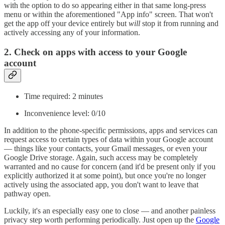
with the option to do so appearing either in that same long-press
menu or within the aforementioned "App info" screen. That won't
get the app off your device entirely but
will
stop it from running and
actively accessing any of your information.
2. Check on apps with access to your Google
account
Time required: 2 minutes
Inconvenience level: 0/10
In addition to the phone-specific permissions, apps and services can
request access to certain types of data within your Google account
— things like your contacts, your Gmail messages, or even your
Google Drive storage. Again, such access may be completely
warranted and no cause for concern (and it'd be present only if you
explicitly authorized it at some point), but once you're no longer
actively using the associated app, you don't want to leave that
pathway open.
Luckily, it's an especially easy one to close — and another painless
privacy step worth performing periodically. Just open up the
Google