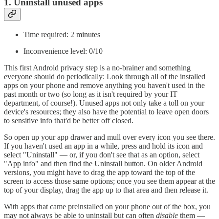
1. Uninstall unused apps
Time required: 2 minutes
Inconvenience level: 0/10
This first Android privacy step is a no-brainer and something
everyone should do periodically: Look through all of the installed
apps on your phone and remove anything you haven't used in the
past month or two (so long as it isn't required by your IT
department, of course!). Unused apps not only take a toll on your
device's resources; they also have the potential to leave open doors
to sensitive info that'd be better off closed.
So open up your app drawer and mull over every icon you see there.
If you haven't used an app in a while, press and hold its icon and
select "Uninstall" — or, if you don't see that as an option, select
"App info" and then find the Uninstall button. On older Android
versions, you might have to drag the app toward the top of the
screen to access those same options; once you see them appear at the
top of your display, drag the app up to that area and then release it.
With apps that came preinstalled on your phone out of the box, you
may not always be able to uninstall but can often
disable
them —