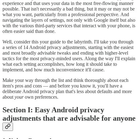
experience and that uses your data in the most free-flowing manner
possible. That isn't necessarily a bad thing, but it may or may not be
what you want, particularly from a professional perspective. And
navigating the layers of settings, not only with Google itself but also
with the various third-party services that interact with your phone, is
often easier said than done.
Well, consider this your guide to the labyrinth. I'll take you through
a series of 14 Android privacy adjustments, starting with the easiest
and most broadly advisable tweaks and ending with higher-level
tactics for the most privacy-minded users. Along the way I'll explain
what each setting accomplishes, how long it should take to
implement, and how much inconvenience it'll cause.
Make your way through the list and think thoroughly about each
item's pros and cons — and before you know it, you'll have a
deliberate Android privacy plan that's less about defaults and more
about
your
own preferences.
Section I: Easy Android privacy
adjustments that are advisable for anyone