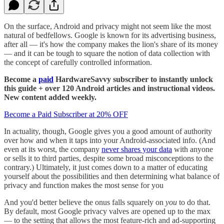
On the surface, Android and privacy might not seem like the most
natural of bedfellows. Google is known for its advertising business,
after all — it's how the company makes the lion's share of its money
— and it can be tough to square the notion of data collection with
the concept of carefully controlled information.
Become a
paid
HardwareSavvy subscriber to instantly unlock
this guide + over 120 Android articles and instructional videos.
New content added weekly.
Become a Paid Subscriber at 20% OFF
In actuality, though, Google gives you a good amount of authority
over how and when it taps into your Android-associated info. (And
even at its worst, the company
never shares your data
with anyone
or sells it to third parties, despite some broad misconceptions to the
contrary.) Ultimately, it just comes down to a matter of educating
yourself about the possibilities and then determining what balance of
privacy and function makes the most sense for you
And you'd better believe the onus falls squarely on
you
to do that.
By default, most Google privacy valves are opened up to the max
— to the setting that allows the most feature-rich and ad-supporting