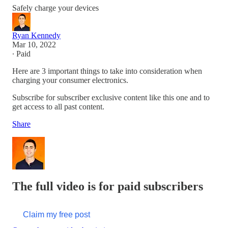
Safely charge your devices
Ryan Kennedy
Mar 10, 2022
∙ Paid
Here are 3 important things to take into consideration when
charging your consumer electronics.
Subscribe for subscriber exclusive content like this one and to
get access to all past content.
Share
The full video is for paid subscribers
Claim my free post