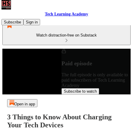
Tech Learning Academy
Subscribe
Sign in
Watch distraction-free on Substack
Paid episode
The full episode is only available to
paid subscribers of Tech Learning
Academy
Subscribe to watch
Open in app
3 Things to Know About Charging
Your Tech Devices