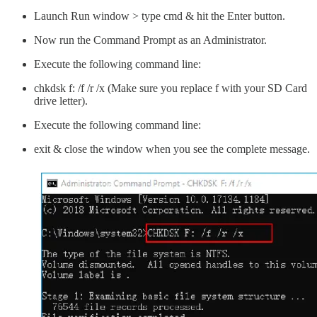
Launch Run window > type cmd & hit the Enter button.
Now run the Command Prompt as an Administrator.
Execute the following command line:
chkdsk f: /f /r /x (Make sure you replace f with your SD Card
drive letter).
Execute the following command line:
exit & close the window when you see the complete message.