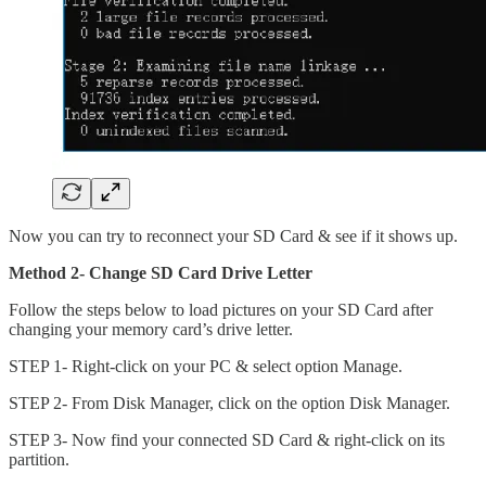
Now you can try to reconnect your SD Card & see if it shows up.
Method 2- Change SD Card Drive Letter
Follow the steps below to load pictures on your SD Card after
changing your memory card’s drive letter.
STEP 1- Right-click on your PC & select option Manage.
STEP 2- From Disk Manager, click on the option Disk Manager.
STEP 3- Now find your connected SD Card & right-click on its
partition.