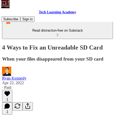
Tech Learning Academy
Subscribe
Sign in
Read distraction-free on Substack
4 Ways to Fix an Unreadable SD Card
When your files disappeared from your SD card
Ryan Kennedy
Apr 22, 2022
∙ Paid
1
1