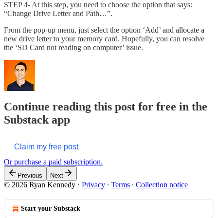
STEP 4- At this step, you need to choose the option that says:
“Change Drive Letter and Path…”.
From the pop-up menu, just select the option ‘Add’ and allocate a
new drive letter to your memory card. Hopefully, you can resolve
the ‘SD Card not reading on computer’ issue.
Continue reading this post for free in the
Substack app
Claim my free post
Or purchase a paid subscription.
Previous
Next
© 2026 Ryan Kennedy
·
Privacy
∙
Terms
∙
Collection notice
Start your Substack