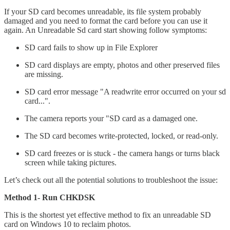
If your SD card becomes unreadable, its file system probably
damaged and you need to format the card before you can use it
again. An Unreadable Sd card start showing follow symptoms:
SD card fails to show up in File Explorer
SD card displays are empty, photos and other preserved files
are missing.
SD card error message "A readwrite error occurred on your sd
card...".
The camera reports your "SD card as a damaged one.
The SD card becomes write-protected, locked, or read-only.
SD card freezes or is stuck - the camera hangs or turns black
screen while taking pictures.
Let’s check out all the potential solutions to troubleshoot the issue:
Method 1- Run CHKDSK
This is the shortest yet effective method to fix an unreadable SD
card on Windows 10 to reclaim photos.