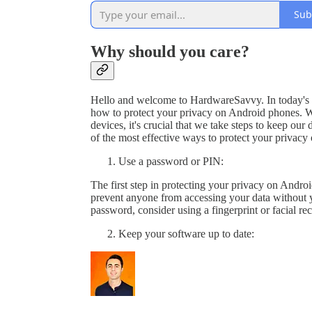
Sub
Why should you care?
Hello and welcome to HardwareSavvy. In today's vi
how to protect your privacy on Android phones. W
devices, it's crucial that we take steps to keep our
of the most effective ways to protect your privacy
Use a password or PIN:
The first step in protecting your privacy on Androi
prevent anyone from accessing your data without y
password, consider using a fingerprint or facial re
Keep your software up to date: