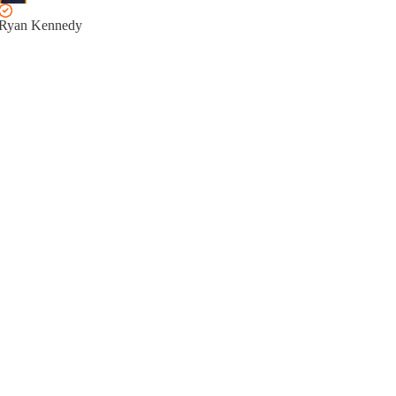
Ryan Kennedy