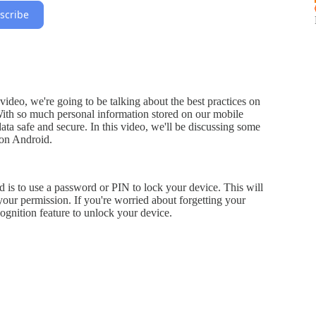
scribe
deo, we're going to be talking about the best practices on
ith so much personal information stored on our mobile
 data safe and secure. In this video, we'll be discussing some
 on Android.
d is to use a password or PIN to lock your device. This will
our permission. If you're worried about forgetting your
cognition feature to unlock your device.