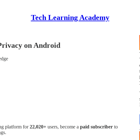
Tech Learning Academy
Privacy on Android
edge
ng platform for
22,020+
users, become a
paid subscriber
to
ngs.