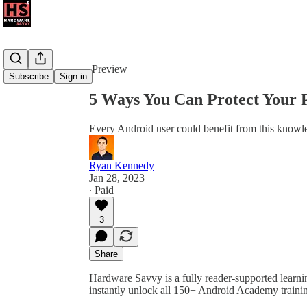
Share from 0:00
Preview
Subscribe
Sign in
5 Ways You Can Protect Your 
Every Android user could benefit from this knowl
Ryan Kennedy
Jan 28, 2023
∙ Paid
3
Share
Hardware Savvy is a fully reader-supported learni
instantly unlock all 150+ Android Academy traini