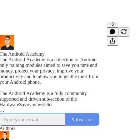
3
The Android Academy
The Android Academy is a collection of Android
only training modules aimed to save you time and
money, protect your privacy, improve your
productivity and to allow you to get the most from
your Android phone.
The Android Academy is a fully community-
supported and driven sub-section of the
HardwareSavvy newsletter.
As a subscriber, you get full access to all training
Subscribe
modules, encouraged to ask questions and suggest
topics for future training videos via comments.
Authors