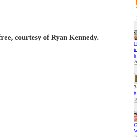
 free, courtesy of Ryan Kennedy.
I
t
it
A
3
it
C
W