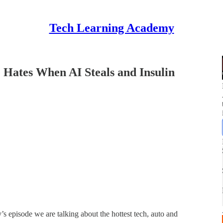
Tech Learning Academy
Hates When AI Steals and Insulin
 episode we are talking about the hottest tech, auto and