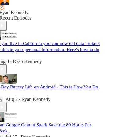
Ryan Kennedy
Recent Episodes
f you live in California you can now tell data brokers
o delete your personal information. Here’s how to do
ug 4
Ryan Kennedy
•
-Day Battery Life on Android - This is How You Do
Aug 2
Ryan Kennedy
•
an Google Gemini Spark Save me 80 Hours Per
eek