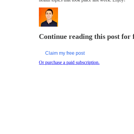
Continue reading this post for
Claim my free post
Or purchase a paid subscription.