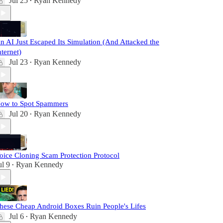
Jul 25
Ryan Kennedy
•
n AI Just Escaped Its Simulation (And Attacked the
nternet)
Jul 23
Ryan Kennedy
•
ow to Spot Spammers
Jul 20
Ryan Kennedy
•
oice Cloning Scam Protection Protocol
ul 9
Ryan Kennedy
•
hese Cheap Android Boxes Ruin People's Lifes
Jul 6
Ryan Kennedy
•