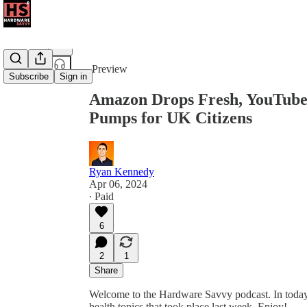
Share from 0:00
Preview
Subscribe
Sign in
Amazon Drops Fresh, YouTube 
Pumps for UK Citizens
Ryan Kennedy
Apr 06, 2024
∙ Paid
6
2
1
Share
Welcome to the Hardware Savvy podcast. In today’s
health topics that took place last week. Enjoy!