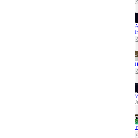
A
I
H
V
J
T