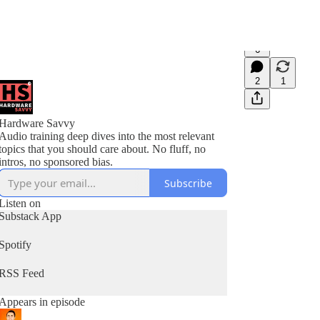
6
2
1
Hardware Savvy
Audio training deep dives into the most relevant
topics that you should care about. No fluff, no
intros, no sponsored bias.
Subscribe
Listen on
Substack App
Spotify
RSS Feed
Appears in episode