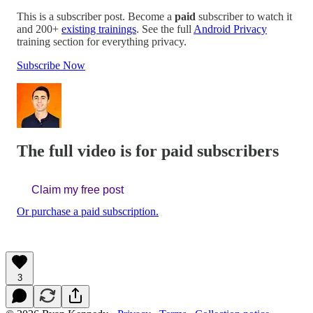
This is a subscriber post. Become a
paid
subscriber to watch it
and 200+
existing trainings
. See the full
Android Privacy
training section for everything privacy.
Subscribe Now
The full video is for paid subscribers
Claim my free post
Or purchase a paid subscription.
3