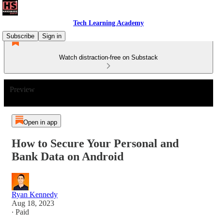
Tech Learning Academy
Subscribe
Sign in
Watch distraction-free on Substack
Preview
Open in app
How to Secure Your Personal and
Bank Data on Android
Ryan Kennedy
Aug 18, 2023
∙ Paid