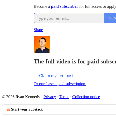
Become a
paid subscriber
for full access or appl
Sub
Share
The full video is for paid subsc
Claim my free post
Or purchase a paid subscription.
© 2026 Ryan Kennedy
·
Privacy
∙
Terms
∙
Collection notice
Start your Substack