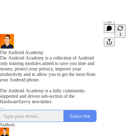
23
1
The Android Academy
The Android Academy is a collection of Android
only training modules aimed to save you time and
money, protect your privacy, improve your
productivity and to allow you to get the most from
your Android phone.
The Android Academy is a fully community-
supported and driven sub-section of the
HardwareSavvy newsletter.
As a subscriber, you get full access to all training
Subscribe
modules, encouraged to ask questions and suggest
topics for future training videos via comments.
Authors