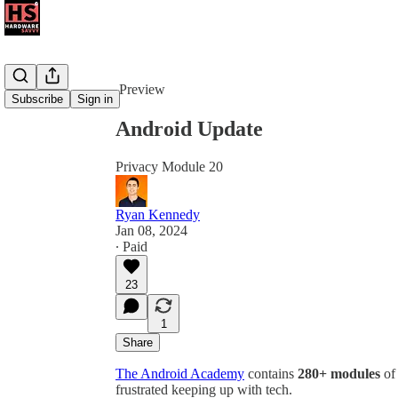
Share from 0:00
Preview
Subscribe
Sign in
Android Update
Privacy Module 20
Ryan Kennedy
Jan 08, 2024
∙ Paid
23
1
Share
The Android Academy
contains
280+ modules
of 
frustrated keeping up with tech.