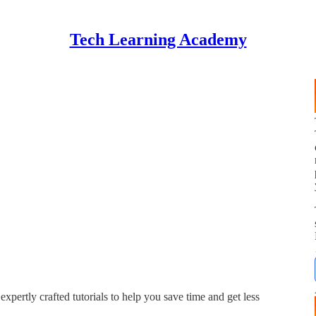
Tech Learning Academy
expertly crafted tutorials to help you save time and get less