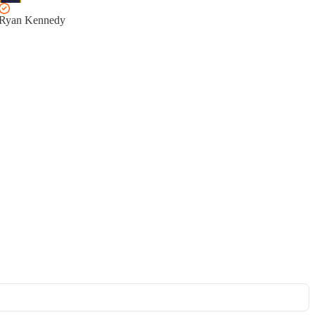
Ryan Kennedy