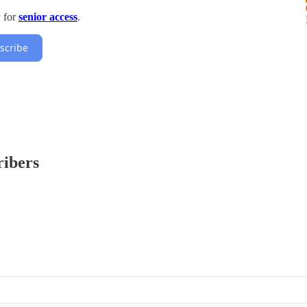
y for
senior access
.
scribe
ribers