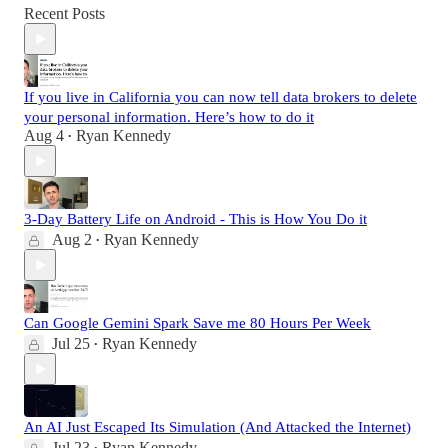
Recent Posts
If you live in California you can now tell data brokers to delete
your personal information. Here’s how to do it
Aug 4
Ryan Kennedy
•
3-Day Battery Life on Android - This is How You Do it
Aug 2
Ryan Kennedy
•
Can Google Gemini Spark Save me 80 Hours Per Week
Jul 25
Ryan Kennedy
•
An AI Just Escaped Its Simulation (And Attacked the Internet)
Jul 23
Ryan Kennedy