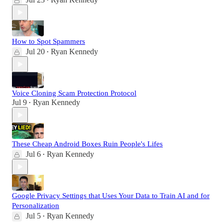
•
How to Spot Spammers
Jul 20
Ryan Kennedy
•
Voice Cloning Scam Protection Protocol
Jul 9
Ryan Kennedy
•
These Cheap Android Boxes Ruin People's Lifes
Jul 6
Ryan Kennedy
•
Google Privacy Settings that Uses Your Data to Train AI and for
Personalization
Jul 5
Ryan Kennedy
•