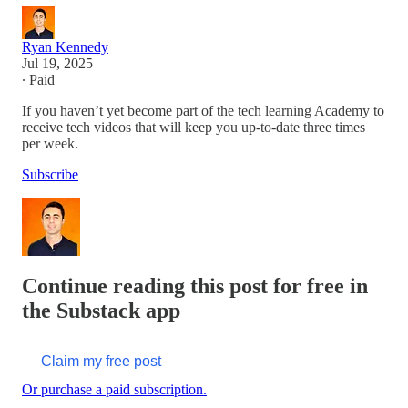
Ryan Kennedy
Jul 19, 2025
∙ Paid
If you haven’t yet become part of the tech learning Academy to
receive tech videos that will keep you up-to-date three times
per week.
Subscribe
Continue reading this post for free in
the Substack app
Claim my free post
Or purchase a paid subscription.