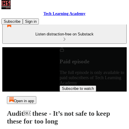
Tech Learning Academy
Subscribe
Sign in
Listen distraction-free on Substack
Paid episode
The full episode is only available to
paid subscribers of Tech Learning
Academy
Subscribe to watch
Open in app
Audit￼ these - It’s not safe to keep
these for too long