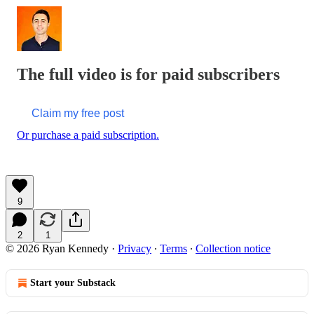
The full video is for paid subscribers
Claim my free post
Or purchase a paid subscription.
9
2
1
© 2026 Ryan Kennedy
·
Privacy
∙
Terms
∙
Collection notice
Start your Substack