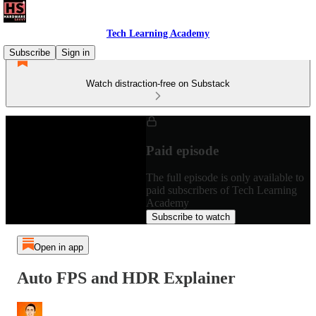
Tech Learning Academy
Subscribe
Sign in
Watch distraction-free on Substack
Paid episode
The full episode is only available to
paid subscribers of Tech Learning
Academy
Subscribe to watch
Open in app
Auto FPS and HDR Explainer