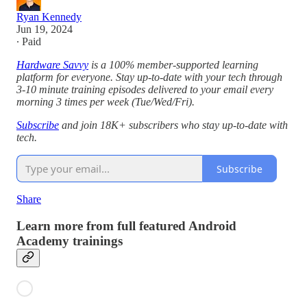
Ryan Kennedy
Jun 19, 2024
∙ Paid
Hardware Savvy
is a 100% member-supported learning
platform for everyone. Stay up-to-date with your tech through
3-10 minute training episodes delivered to your email every
morning 3 times per week (Tue/Wed/Fri).
Subscribe
and join 18K+ subscribers who stay up-to-date with
tech.
Subscribe
Share
Learn more from full featured Android
Academy trainings