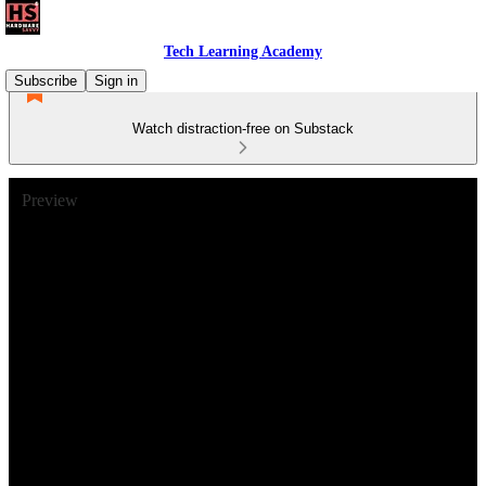
Tech Learning Academy
Subscribe
Sign in
Watch distraction-free on Substack
Preview