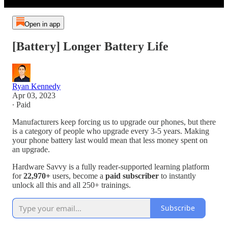
Open in app
[Battery] Longer Battery Life
Ryan Kennedy
Apr 03, 2023
∙ Paid
Manufacturers keep forcing us to upgrade our phones, but there
is a category of people who upgrade every 3-5 years. Making
your phone battery last would mean that less money spent on
an upgrade.
Hardware Savvy is a fully reader-supported learning platform
for
22,970+
users, become a
paid subscriber
to instantly
unlock all this and all 250+ trainings.
Subscribe