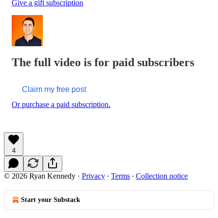
Give a gift subscription
The full video is for paid subscribers
Claim my free post
Or purchase a paid subscription.
4
© 2026 Ryan Kennedy
·
Privacy
∙
Terms
∙
Collection notice
Start your Substack