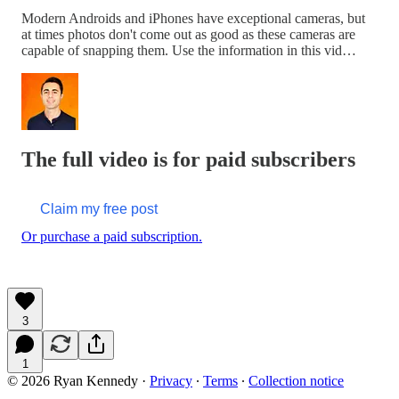
Modern Androids and iPhones have exceptional cameras, but
at times photos don't come out as good as these cameras are
capable of snapping them. Use the information in this vid…
The full video is for paid subscribers
Claim my free post
Or purchase a paid subscription.
3
1
© 2026 Ryan Kennedy
·
Privacy
∙
Terms
∙
Collection notice