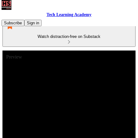
Tech Learning Academy
Subscribe
Sign in
Watch distraction-free on Substack
Preview