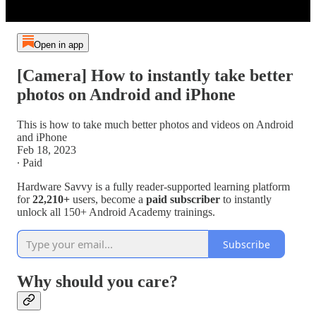
Open in app
[Camera] How to instantly take better
photos on Android and iPhone
This is how to take much better photos and videos on Android
and iPhone
Feb 18, 2023
∙ Paid
Hardware Savvy is a fully reader-supported learning platform
for
22,210+
users, become a
paid subscriber
to instantly
unlock all 150+ Android Academy trainings.
Subscribe
Why should you care?