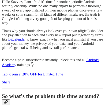
Hello Savvies, I am afraid it's time for another periodic Android
security checkup. While no one really enjoys to perform a thorough
sweep of every app installed on their mobile phones once every few
weeks or so in search for all kinds of different malware, the truth is
Google isn't doing a very good job of keeping you out of harm's
way.
That's why you should always look over your own (digital) shoulder
and pay attention to each and every new report put together by firms
like
Bitdefender
to know exactly what you must uninstall if you care
about your money, the privacy of your data, and your Android
phone's general well-being and overall performance.
Become a
paid
subscriber to instantly unlock this and all
Android
Academy
trainings 👇
Tap to join at 20% OFF for Limited Time
Share
So what's the problem this time around?