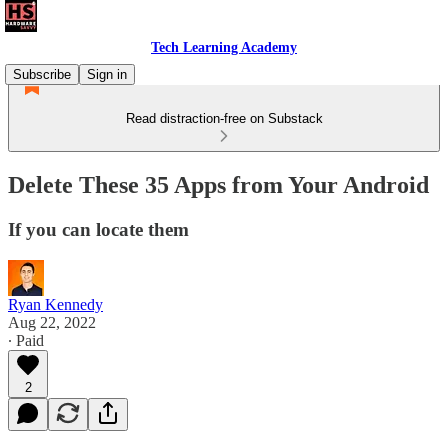
Tech Learning Academy
Subscribe
Sign in
Read distraction-free on Substack
Delete These 35 Apps from Your Android
If you can locate them
Ryan Kennedy
Aug 22, 2022
∙ Paid
2