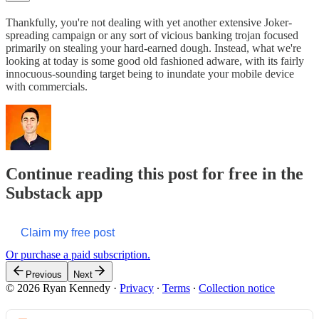
Thankfully, you're not dealing with yet another extensive Joker-
spreading campaign or any sort of vicious banking trojan focused
primarily on stealing your hard-earned dough. Instead, what we're
looking at today is some good old fashioned adware, with its fairly
innocuous-sounding target being to inundate your mobile device
with commercials.
Continue reading this post for free in the
Substack app
Claim my free post
Or purchase a paid subscription.
Previous
Next
© 2026 Ryan Kennedy
·
Privacy
∙
Terms
∙
Collection notice