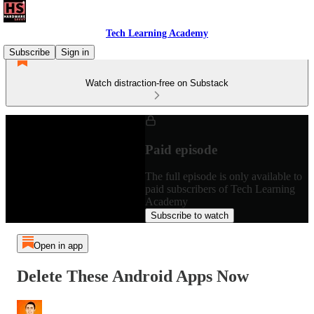
Tech Learning Academy
Subscribe
Sign in
Watch distraction-free on Substack
Paid episode
The full episode is only available to
paid subscribers of Tech Learning
Academy
Subscribe to watch
Open in app
Delete These Android Apps Now