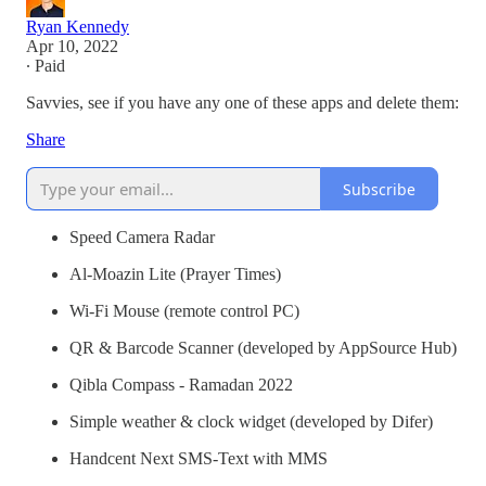
Ryan Kennedy
Apr 10, 2022
∙ Paid
Savvies, see if you have any one of these apps and delete them:
Share
Subscribe
Speed Camera Radar
Al-Moazin Lite (Prayer Times)
Wi-Fi Mouse (remote control PC)
QR & Barcode Scanner (developed by AppSource Hub)
Qibla Compass - Ramadan 2022
Simple weather & clock widget (developed by Difer)
Handcent Next SMS-Text with MMS