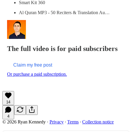
Smart Kit 360
Al Quran MP3 - 50 Reciters & Translation Au…
The full video is for paid subscribers
Claim my free post
Or purchase a paid subscription.
14
4
© 2026 Ryan Kennedy
·
Privacy
∙
Terms
∙
Collection notice