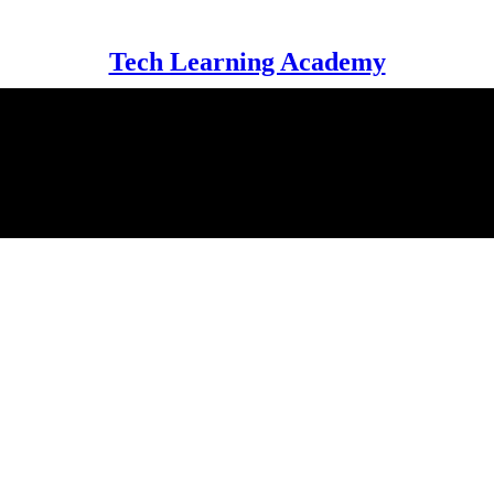
Tech Learning Academy