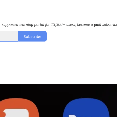
r-supported learning portal for 15,300+ users, become a
paid
subscribe
Subscribe