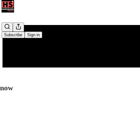
Subscribe
Sign in
Know