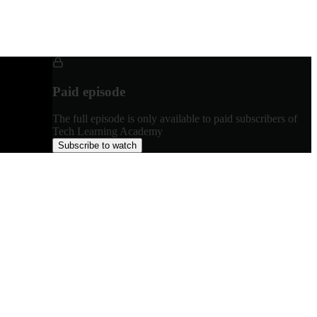
Paid episode
The full episode is only available to paid subscribers of
Tech Learning Academy
Subscribe to watch