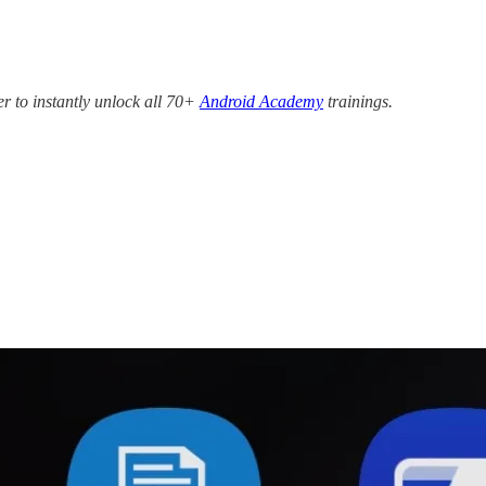
r to instantly unlock all 70+
Android Academy
trainings.