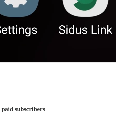
r paid subscribers