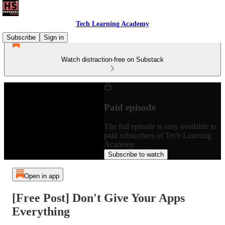
Tech Learning Academy
Subscribe
Sign in
Watch distraction-free on Substack
Paid episode
The full episode is only available to
paid subscribers of Tech Learning
Academy
Subscribe to watch
Open in app
[Free Post] Don't Give Your Apps
Everything