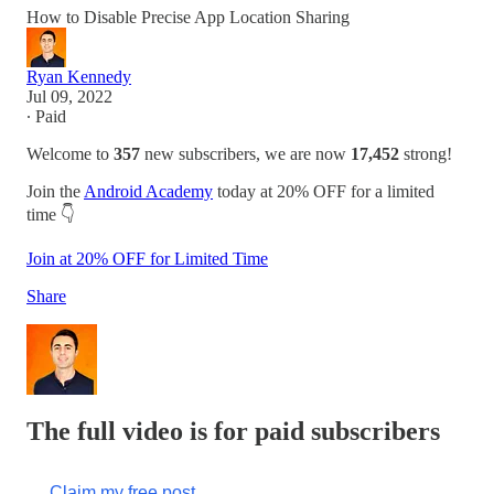
How to Disable Precise App Location Sharing
Ryan Kennedy
Jul 09, 2022
∙ Paid
Welcome to
357
new subscribers, we are now
17,452
strong!
Join the
Android Academy
today at 20% OFF for a limited
time 👇
Join at 20% OFF for Limited Time
Share
The full video is for paid subscribers
Claim my free post