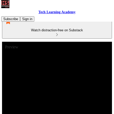
Tech Learning Academy
Subscribe
Sign in
Watch distraction-free on Substack
Preview