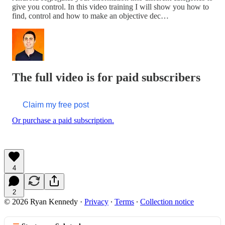
give you control. In this video training I will show you how to
find, control and how to make an objective dec…
The full video is for paid subscribers
Claim my free post
Or purchase a paid subscription.
4
2
© 2026 Ryan Kennedy
·
Privacy
∙
Terms
∙
Collection notice