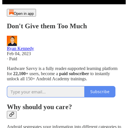
Open in app
Don't Give them Too Much
Ryan Kennedy
Feb 04, 2023
∙ Paid
Hardware Savvy is a fully reader-supported learning platform
for
22,100+
users, become a
paid subscriber
to instantly
unlock all 150+ Android Academy trainings.
Subscribe
Why should you care?
Android segregates your information into different categories to