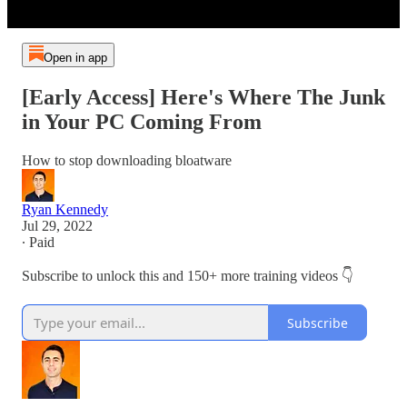
Open in app
[Early Access] Here's Where The Junk
in Your PC Coming From
How to stop downloading bloatware
Ryan Kennedy
Jul 29, 2022
∙ Paid
Subscribe to unlock this and 150+ more training videos 👇
Subscribe