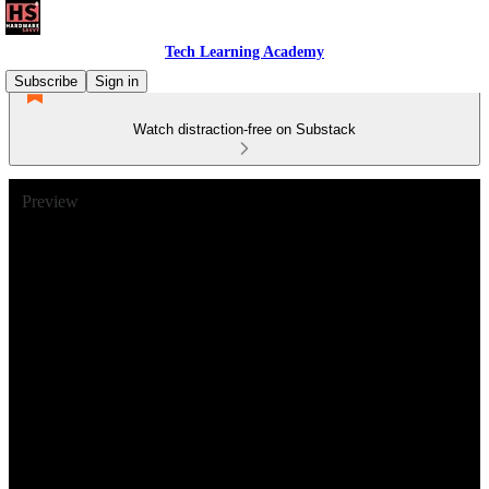
Tech Learning Academy
Subscribe
Sign in
Watch distraction-free on Substack
Preview