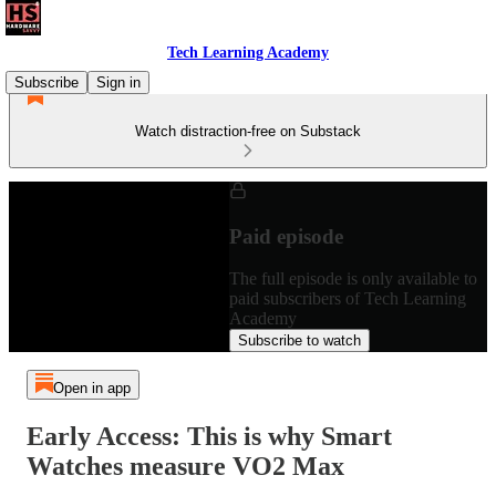
Tech Learning Academy
Subscribe
Sign in
Watch distraction-free on Substack
Paid episode
The full episode is only available to
paid subscribers of Tech Learning
Academy
Subscribe to watch
Open in app
Early Access: This is why Smart
Watches measure VO2 Max