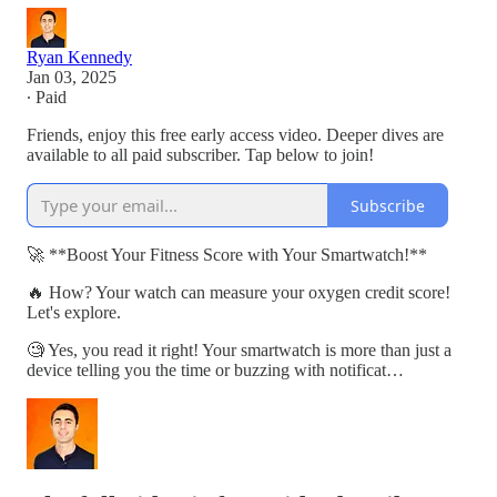
Ryan Kennedy
Jan 03, 2025
∙ Paid
Friends, enjoy this free early access video. Deeper dives are
available to all paid subscriber. Tap below to join!
Subscribe
🚀 **Boost Your Fitness Score with Your Smartwatch!**
🔥 How? Your watch can measure your oxygen credit score!
Let's explore.
🧐 Yes, you read it right! Your smartwatch is more than just a
device telling you the time or buzzing with notificat…