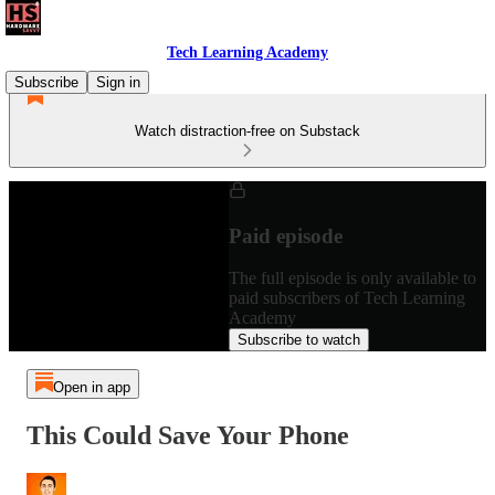
Tech Learning Academy
Subscribe
Sign in
Watch distraction-free on Substack
Paid episode
The full episode is only available to
paid subscribers of Tech Learning
Academy
Subscribe to watch
Open in app
This Could Save Your Phone