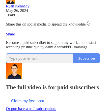
Ryan Kennedy
May 26, 2024
∙ Paid
Share this on social media to spread the knowledge 👇
Share
Become a paid subscriber to support my work and to start
receiving pristine quality daily Android/PC trainings.
Subscribe
The full video is for paid subscribers
Claim my free post
Or purchase a paid subscription.