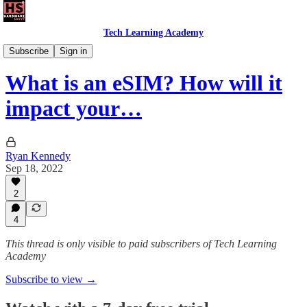
Tech Learning Academy
The iPhone Academy
Subscribe
Sign in
What is an eSIM? How will it
impact your…
Ryan Kennedy
Sep 18, 2022
2
4
This thread is only visible to paid subscribers of Tech Learning
Academy
Subscribe to view →