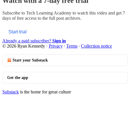
Watch with a 7-day free trial
Subscribe to
Tech Learning Academy
to watch this video and get 7
days of free access to the full post archives.
Start trial
Already a paid subscriber?
Sign in
© 2026 Ryan Kennedy
·
Privacy
∙
Terms
∙
Collection notice
Start your Substack
Get the app
Substack
is the home for great culture