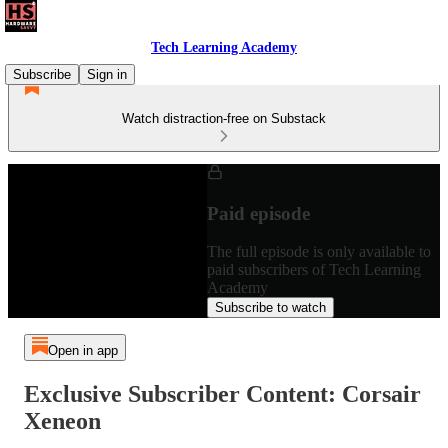
Tech Learning Academy
Subscribe
Sign in
Watch distraction-free on Substack
Paid episode
The full episode is only available to
paid subscribers of Tech Learning
Academy
Subscribe to watch
Open in app
Exclusive Subscriber Content: Corsair
Xeneon