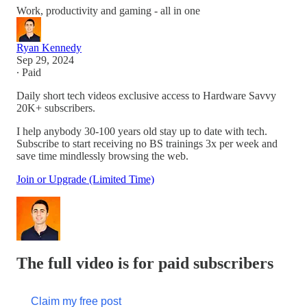
Work, productivity and gaming - all in one
Ryan Kennedy
Sep 29, 2024
∙ Paid
Daily short tech videos exclusive access to Hardware Savvy
20K+ subscribers.
I help anybody 30-100 years old stay up to date with tech.
Subscribe to start receiving no BS trainings 3x per week and
save time mindlessly browsing the web.
Join or Upgrade (Limited Time)
The full video is for paid subscribers
Claim my free post