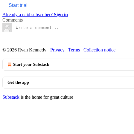
Start trial
Already a paid subscriber?
Sign in
Comments
© 2026 Ryan Kennedy
·
Privacy
∙
Terms
∙
Collection notice
Start your Substack
Get the app
Substack
is the home for great culture