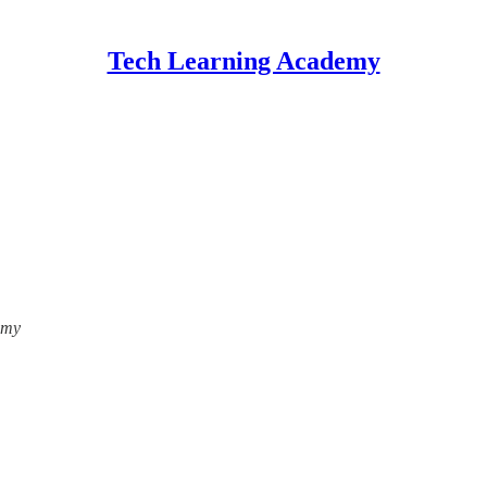
Tech Learning Academy
emy