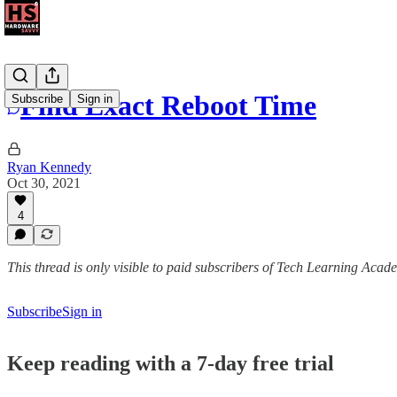
Find Exact Reboot Time
Subscribe
Sign in
Ryan Kennedy
Oct 30, 2021
4
This thread is only visible to paid subscribers of Tech Learning Acad
Subscribe
Sign in
Keep reading with a 7-day free trial