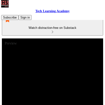
Tech Learning Academy
Subscribe
Sign in
Watch distraction-free on Substack
Preview