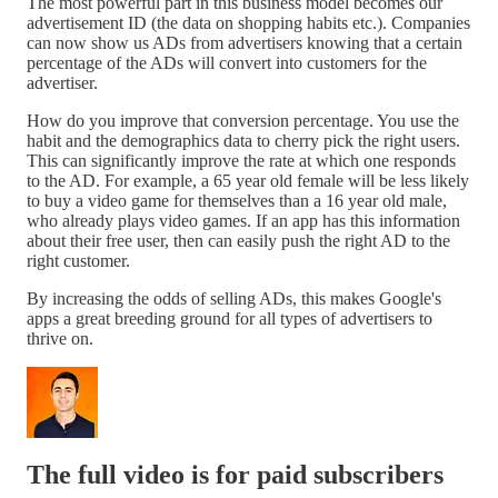
The most powerful part in this business model becomes our
advertisement ID (the data on shopping habits etc.). Companies
can now show us ADs from advertisers knowing that a certain
percentage of the ADs will convert into customers for the
advertiser.
How do you improve that conversion percentage. You use the
habit and the demographics data to cherry pick the right users.
This can significantly improve the rate at which one responds
to the AD. For example, a 65 year old female will be less likely
to buy a video game for themselves than a 16 year old male,
who already plays video games. If an app has this information
about their free user, then can easily push the right AD to the
right customer.
By increasing the odds of selling ADs, this makes Google's
apps a great breeding ground for all types of advertisers to
thrive on.
The full video is for paid subscribers