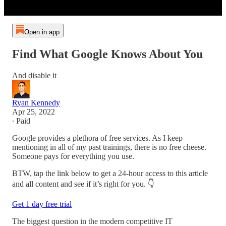
Open in app
Find What Google Knows About You
And disable it
Ryan Kennedy
Apr 25, 2022
∙ Paid
Google provides a plethora of free services. As I keep
mentioning in all of my past trainings, there is no free cheese.
Someone pays for everything you use.
BTW, tap the link below to get a 24-hour access to this article
and all content and see if it’s right for you. 👇
Get 1 day free trial
The biggest question in the modern competitive IT