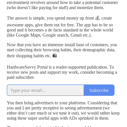
environment revolves around how to take a potential customer
(who doesn’t like paying for stuff) and monetize them.
The answer is simple, you spend money up front 💰, create
awesome apps, give them out for free. The app has to be so
good and it becomes a de facto standard in the whole world
(like Google Maps, Google search, Gmail etc.).
Now that you have an immense install base of customers, you
start collecting their browsing habits, their demographic data,
their shopping habits etc. 🛍
HardwareSavvy Portal is a reader-supported publication. To
receive new posts and support my work, consider becoming a
paid subscriber.
Subscribe
You then bring advertisers to your platforms. Considering that
you and I are pretty receptive to seeing advertisement (we
either don’t care much or we tune it out), we would rather keep
using these super useful apps with ADs sprinked in them.