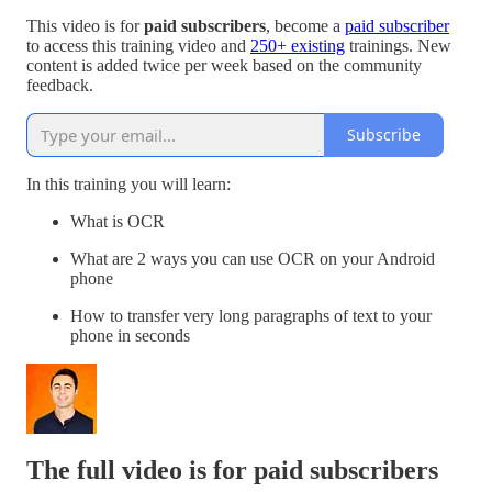
This video is for
paid subscribers
, become a
paid subscriber
to access this training video and
250+ existing
trainings. New
content is added twice per week based on the community
feedback.
Subscribe
In this training you will learn:
What is OCR
What are 2 ways you can use OCR on your Android
phone
How to transfer very long paragraphs of text to your
phone in seconds
The full video is for paid subscribers