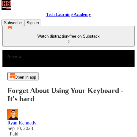
Tech Learning Academy
Subscribe
Sign in
Watch distraction-free on Substack
Preview
Open in app
Forget About Using Your Keyboard -
It's hard
Ryan Kennedy
Sep 10, 2023
∙ Paid