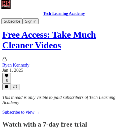
Tech Learning Academy
Daily Savvy Reels
Subscribe
Sign in
Free Access: Take Much
Cleaner Videos
Ryan Kennedy
Jan 1, 2025
6
This thread is only visible to paid subscribers of Tech Learning
Academy
Subscribe to view →
Watch with a 7-day free trial