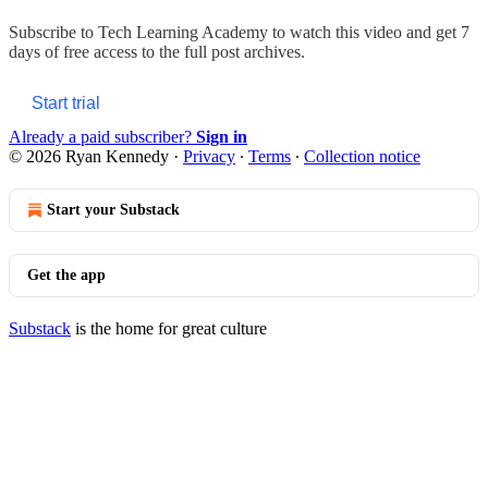
Subscribe to
Tech Learning Academy
to watch this video and get 7
days of free access to the full post archives.
Start trial
Already a paid subscriber?
Sign in
© 2026 Ryan Kennedy
·
Privacy
∙
Terms
∙
Collection notice
Start your Substack
Get the app
Substack
is the home for great culture