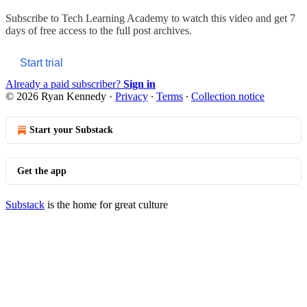
Subscribe to
Tech Learning Academy
to watch this video and get 7
days of free access to the full post archives.
Start trial
Already a paid subscriber?
Sign in
© 2026 Ryan Kennedy
·
Privacy
∙
Terms
∙
Collection notice
Start your Substack
Get the app
Substack
is the home for great culture