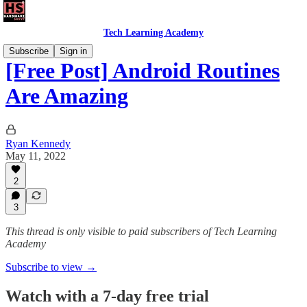
Tech Learning Academy
Subscribe
Sign in
[Free Post] Android Routines
Are Amazing
Ryan Kennedy
May 11, 2022
2
3
This thread is only visible to paid subscribers of Tech Learning
Academy
Subscribe to view →
Watch with a 7-day free trial