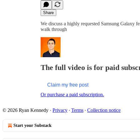
Share
We discuss a highly requested Samsung Galaxy fea
walk through
The full video is for paid subsc
Claim my free post
Or purchase a paid subscription.
© 2026 Ryan Kennedy
·
Privacy
∙
Terms
∙
Collection notice
Start your Substack