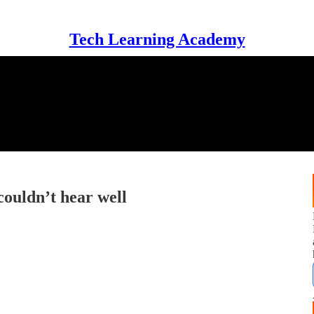
Tech Learning Academy
couldn’t hear well