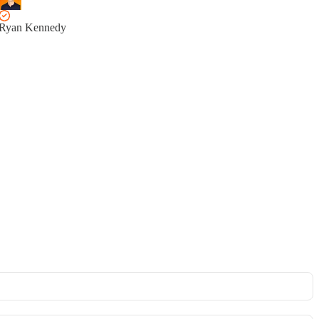
Ryan Kennedy