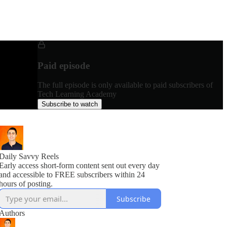
Paid episode
The full episode is only available to paid subscribers of
Tech Learning Academy
Subscribe to watch
Daily Savvy Reels
Early access short-form content sent out every day
and accessible to FREE subscribers within 24
hours of posting.
Subscribe
Authors