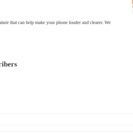
ture that can help make your phone louder and clearer. We
ribers