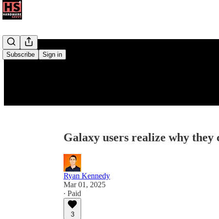
Subscribe
Sign in
Galaxy users realize why they 
Ryan Kennedy
Mar 01, 2025
∙ Paid
3