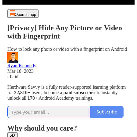
Open in app
[Privacy] Hide Any Picture or Video
with Fingerprint
How to lock any photo or video with a fingerprint on Android
Ryan Kennedy
Mar 18, 2023
∙ Paid
Hardware Savvy is a fully reader-supported learning platform
for
22,810+
users, become a
paid subscriber
to instantly
unlock all
170+
Android Academy trainings.
Subscribe
Why should you care?