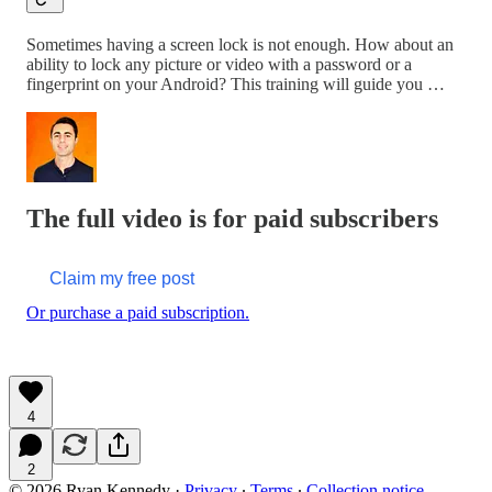
Sometimes having a screen lock is not enough. How about an
ability to lock any picture or video with a password or a
fingerprint on your Android? This training will guide you …
The full video is for paid subscribers
Claim my free post
Or purchase a paid subscription.
4
2
© 2026 Ryan Kennedy
·
Privacy
∙
Terms
∙
Collection notice