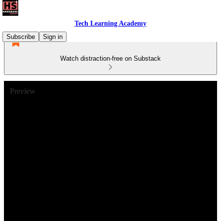
Tech Learning Academy
Subscribe
Sign in
Watch distraction-free on Substack
Preview