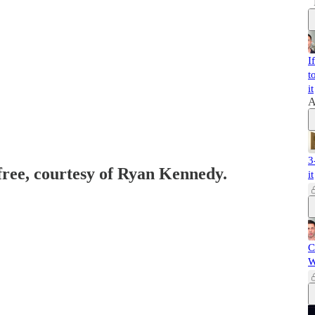
I
t
it
A
3
 free, courtesy of Ryan Kennedy.
it
C
W