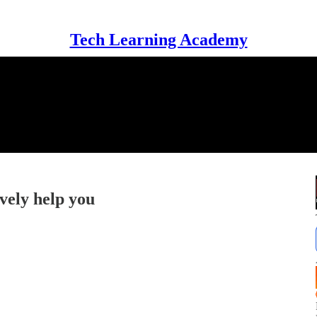
Tech Learning Academy
vely help you