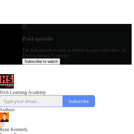
Paid episode
The full episode is only available to paid subscribers of
Tech Learning Academy
Subscribe to watch
Tech Learning Academy
Subscribe
Authors
Ryan Kennedy