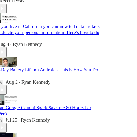
Recent Posts
f you live in California you can now tell data brokers
o delete your personal information. Here’s how to do
ug 4
Ryan Kennedy
•
-Day Battery Life on Android - This is How You Do
Aug 2
Ryan Kennedy
•
an Google Gemini Spark Save me 80 Hours Per
eek
Jul 25
Ryan Kennedy
•