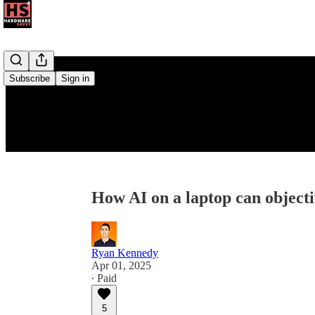
Subscribe
Sign in
How AI on a laptop can objecti
Ryan Kennedy
Apr 01, 2025
∙ Paid
5