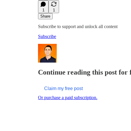
1
1
Share
Subscribe to support and unlock all content
Subscribe
Continue reading this post for
Claim my free post
Or purchase a paid subscription.