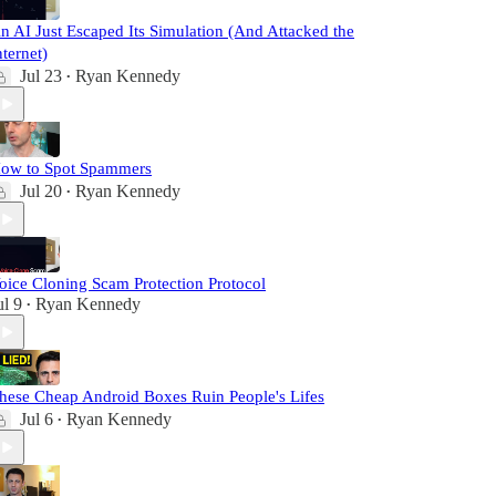
n AI Just Escaped Its Simulation (And Attacked the
nternet)
Jul 23
Ryan Kennedy
•
ow to Spot Spammers
Jul 20
Ryan Kennedy
•
oice Cloning Scam Protection Protocol
ul 9
Ryan Kennedy
•
hese Cheap Android Boxes Ruin People's Lifes
Jul 6
Ryan Kennedy
•