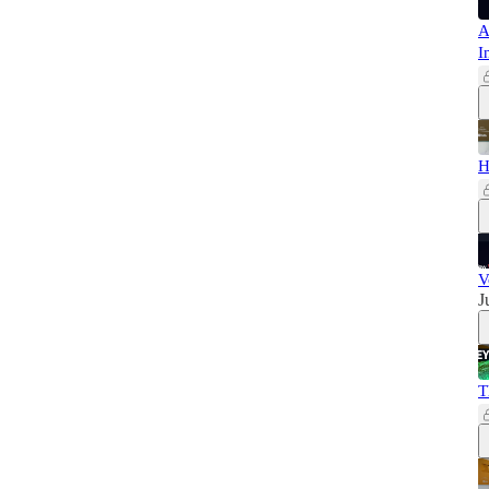
A
I
H
V
J
T