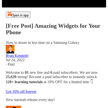
Open in app
[Free Post] Amazing Widgets for Your
Phone
How to doore in less time on a Samsung Galaxy
Ryan Kennedy
Jul 24, 2022
∙ Paid
Welcome to
81
new free and
6
paid subscribers. We are now
25,639
strong! Become a paid subscriber to instantly unlock
120+ learning tutorials
at 10% OFF for a limited time 👇
Get 10% off forever
New tutorials release every day!