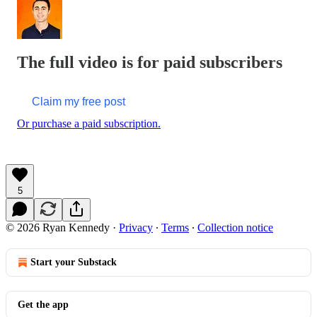
The full video is for paid subscribers
Claim my free post
Or purchase a paid subscription.
5
© 2026 Ryan Kennedy
·
Privacy
∙
Terms
∙
Collection notice
Start your Substack
Get the app