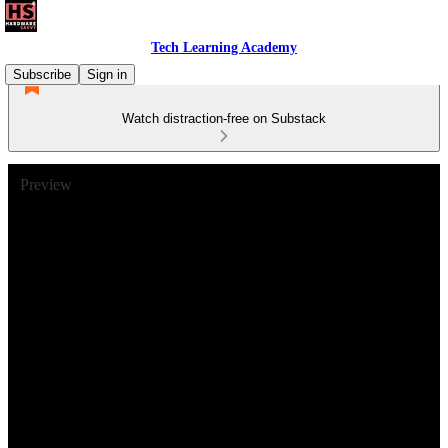
Tech Learning Academy
Subscribe
Sign in
Watch distraction-free on Substack
Preview