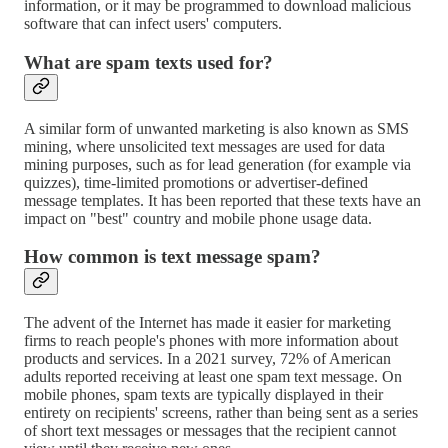
information, or it may be programmed to download malicious
software that can infect users' computers.
What are spam texts used for?
A similar form of unwanted marketing is also known as SMS
mining, where unsolicited text messages are used for data
mining purposes, such as for lead generation (for example via
quizzes), time-limited promotions or advertiser-defined
message templates. It has been reported that these texts have an
impact on "best" country and mobile phone usage data.
How common is text message spam?
The advent of the Internet has made it easier for marketing
firms to reach people's phones with more information about
products and services. In a 2021 survey, 72% of American
adults reported receiving at least one spam text message. On
mobile phones, spam texts are typically displayed in their
entirety on recipients' screens, rather than being sent as a series
of short text messages or messages that the recipient cannot