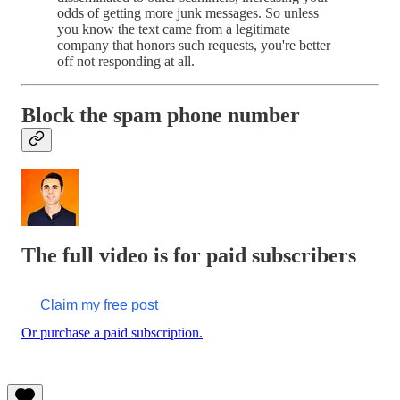
odds of getting more junk messages. So unless
you know the text came from a legitimate
company that honors such requests, you're better
off not responding at all.
Block the spam phone number
The full video is for paid subscribers
Claim my free post
Or purchase a paid subscription.