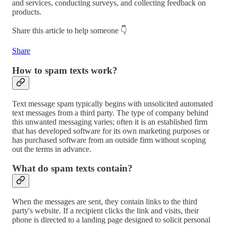
and services, conducting surveys, and collecting feedback on
products.
Share this article to help someone 👇
Share
How to spam texts work?
Text message spam typically begins with unsolicited automated
text messages from a third party. The type of company behind
this unwanted messaging varies; often it is an established firm
that has developed software for its own marketing purposes or
has purchased software from an outside firm without scoping
out the terms in advance.
What do spam texts contain?
When the messages are sent, they contain links to the third
party's website. If a recipient clicks the link and visits, their
phone is directed to a landing page designed to solicit personal