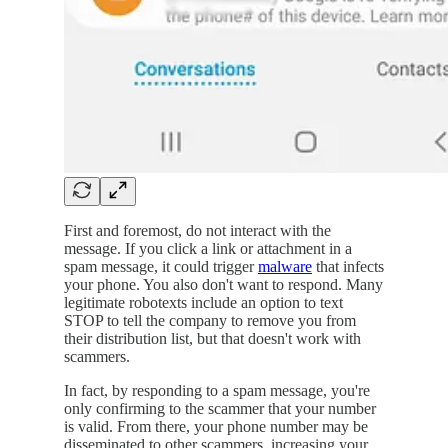
First and foremost, do not interact with the
message. If you click a link or attachment in a
spam message, it could trigger
malware
that infects
your phone. You also don't want to respond. Many
legitimate robotexts include an option to text
STOP to tell the company to remove you from
their distribution list, but that doesn't work with
scammers.
In fact, by responding to a spam message, you're
only confirming to the scammer that your number
is valid. From there, your phone number may be
disseminated to other scammers, increasing your