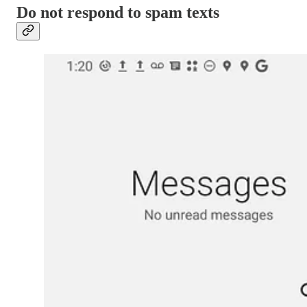
Do not respond to spam texts