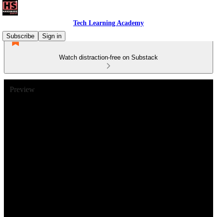
Tech Learning Academy
Subscribe
Sign in
Watch distraction-free on Substack
Preview