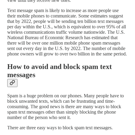
view until they receive new ones.
Text message spam is likely to increase as more people use
their mobile phones to communicate. Some estimates suggest
that by 2022, people will be sending ten billion text messages
per day within the U.S., which is equivalent to over 95% of all
wireless communications traffic volume nationwide. The U.S.
National Bureau of Economic Research has estimated that
there will be over one million mobile phone spam messages
sent out every day in the U.S. by 2022. The number of mobile
phone owners will grow to over two billion in the same period.
How to avoid and block spam text
messages
Spam is a huge problem on our phones. Many people have to
block unwanted texts, which can be frustrating and time-
consuming. The good news is there are many ways to block
spam text messages other than simply blocking the phone
number of the person who sent it.
There are three easy ways to block spam text messages.