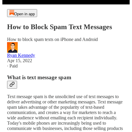
Open in app
How to Block Spam Text Messages
How to block spam texts on iPhone and Android
Ryan Kennedy
Apr 15, 2022
∙ Paid
What is text message spam
Text message spam is the unsolicited use of text messages to
deliver advertising or other marketing messages. Text message
spam takes advantage of the popularity of text-based
communication, and creates a way for marketers to reach a
wide audience without emailing each recipient individually.
Today's mobile phones are increasingly being used to
communicate with businesses, including those selling products