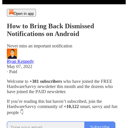
Open in app
How to Bring Back Dismissed
Notifications on Android
Never miss an important notification
Ryan Kennedy
May 07, 2022
∙ Paid
Welcome to
+381 subscribers
who have joined the FREE
HardwareSavvy newsletter this month and the dozens who
have joined the PAID newsletter.
If you’re reading this but haven’t subscribed, join the
HardwareSavvy community of
+10,122
smart, savvy and fun
people 👇
Subscribe