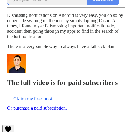
Dismissing notifications on Android is very easy, you do so by
either side swiping on them or by simply tapping
Clear
. At
times, I found myself dismissing important notifications by
accident then going through my apps to find in the search of
the lost notification.
There is a very simple way to always have a fallback plan
The full video is for paid subscribers
Claim my free post
Or purchase a paid subscription.