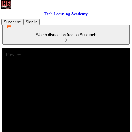
Tech Learning Academy
Subscribe
Sign in
Watch distraction-free on Substack
Preview