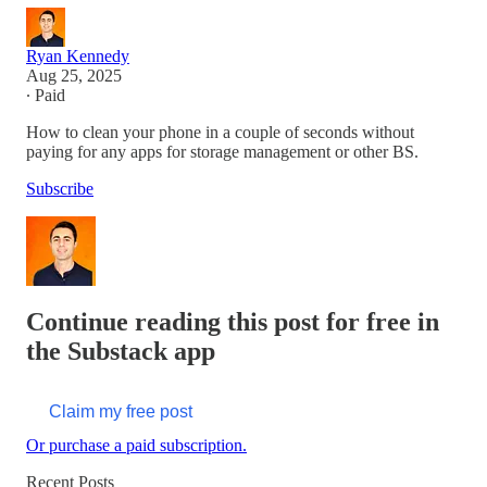
Ryan Kennedy
Aug 25, 2025
∙ Paid
How to clean your phone in a couple of seconds without
paying for any apps for storage management or other BS.
Subscribe
Continue reading this post for free in
the Substack app
Claim my free post
Or purchase a paid subscription.
Recent Posts