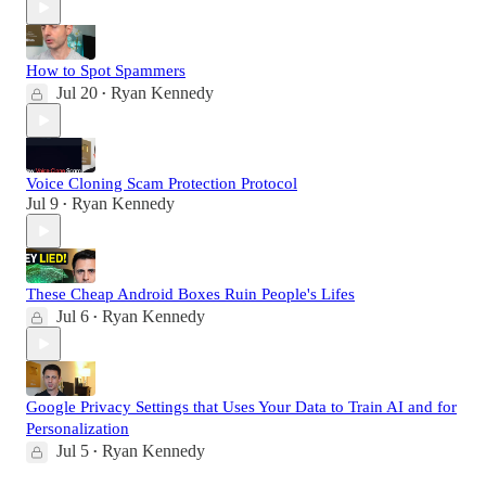
How to Spot Spammers
Jul 20
Ryan Kennedy
•
Voice Cloning Scam Protection Protocol
Jul 9
Ryan Kennedy
•
These Cheap Android Boxes Ruin People's Lifes
Jul 6
Ryan Kennedy
•
Google Privacy Settings that Uses Your Data to Train AI and for
Personalization
Jul 5
Ryan Kennedy
•