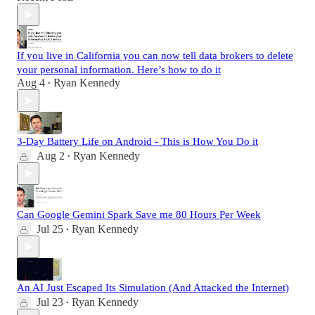
If you live in California you can now tell data brokers to delete
your personal information. Here’s how to do it
Aug 4
Ryan Kennedy
•
3-Day Battery Life on Android - This is How You Do it
Aug 2
Ryan Kennedy
•
Can Google Gemini Spark Save me 80 Hours Per Week
Jul 25
Ryan Kennedy
•
An AI Just Escaped Its Simulation (And Attacked the Internet)
Jul 23
Ryan Kennedy
•