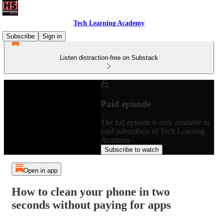
Tech Learning Academy
Subscribe
Sign in
Listen distraction-free on Substack
Paid episode
The full episode is only available to
paid subscribers of Tech Learning
Academy
Subscribe to watch
Open in app
How to clean your phone in two
seconds without paying for apps