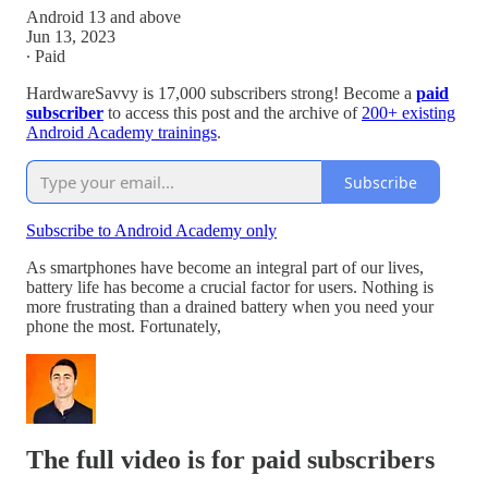
Android 13 and above
Jun 13, 2023
∙ Paid
HardwareSavvy is 17,000 subscribers strong! Become a
paid
subscriber
to access this post and the archive of
200+ existing
Android Academy trainings
.
Subscribe
Subscribe to Android Academy only
As smartphones have become an integral part of our lives,
battery life has become a crucial factor for users. Nothing is
more frustrating than a drained battery when you need your
phone the most. Fortunately,
The full video is for paid subscribers