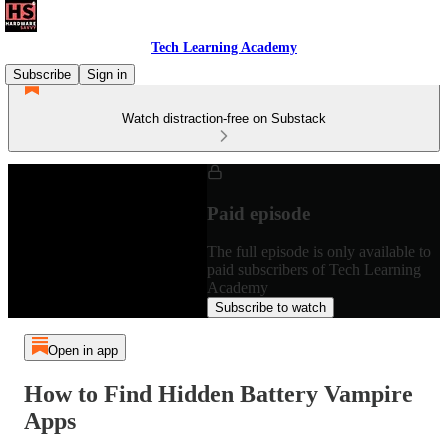
Tech Learning Academy
Subscribe
Sign in
Watch distraction-free on Substack
Paid episode
The full episode is only available to
paid subscribers of Tech Learning
Academy
Subscribe to watch
Open in app
How to Find Hidden Battery Vampire
Apps