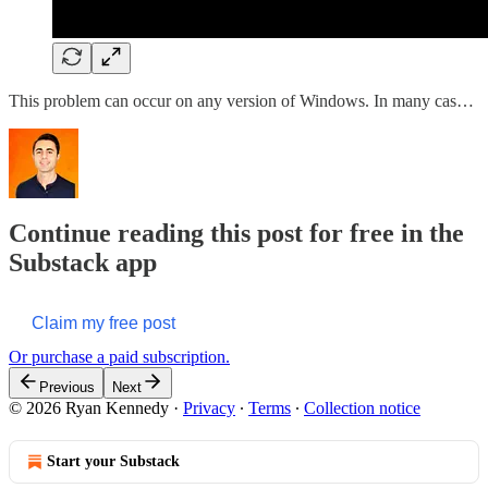
This problem can occur on any version of Windows. In many cas…
Continue reading this post for free in the
Substack app
Claim my free post
Or purchase a paid subscription.
Previous
Next
© 2026 Ryan Kennedy
·
Privacy
∙
Terms
∙
Collection notice
Start your Substack