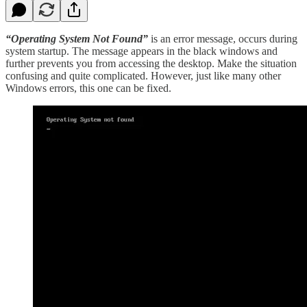
“Operating System Not Found”
is an error message, occurs during
system startup. The message appears in the black windows and
further prevents you from accessing the desktop. Make the situation
confusing and quite complicated. However, just like many other
Windows errors, this one can be fixed.