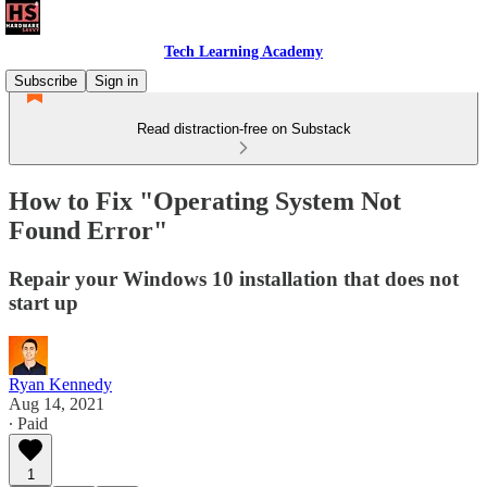
Tech Learning Academy
Subscribe
Sign in
Read distraction-free on Substack
How to Fix "Operating System Not
Found Error"
Repair your Windows 10 installation that does not
start up
Ryan Kennedy
Aug 14, 2021
∙ Paid
1