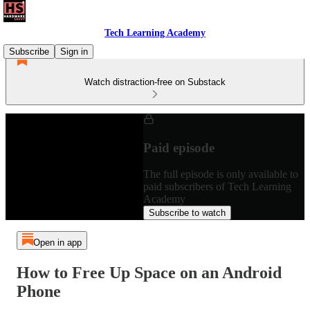
Tech Learning Academy
Subscribe
Sign in
Watch distraction-free on Substack
Paid episode
The full episode is only available to
paid subscribers of Tech Learning
Academy
Subscribe to watch
Open in app
How to Free Up Space on an Android
Phone