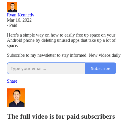
Ryan Kennedy
Mar 16, 2022
∙ Paid
Here’s a simple way on how to easily free up space on your
Android phone by deleting unused apps that take up a lot of
space.
Subscribe to my newsletter to stay informed. New videos daily.
Subscribe
Share
The full video is for paid subscribers