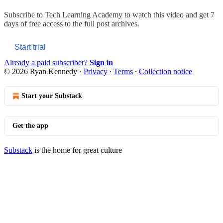
Subscribe to
Tech Learning Academy
to watch this video and get 7
days of free access to the full post archives.
Start trial
Already a paid subscriber?
Sign in
© 2026 Ryan Kennedy
·
Privacy
∙
Terms
∙
Collection notice
Start your Substack
Get the app
Substack
is the home for great culture