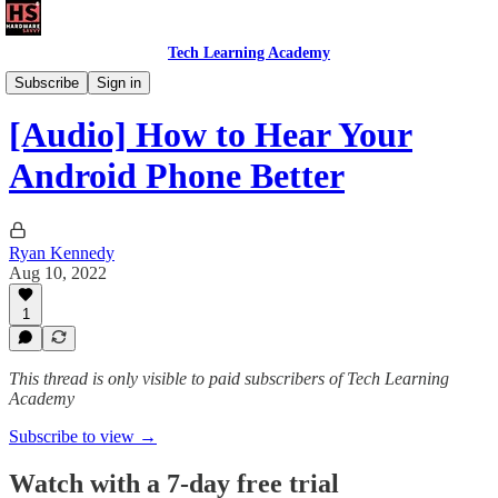
Tech Learning Academy
The Android Academy
Subscribe
Sign in
[Audio] How to Hear Your
Android Phone Better
Ryan Kennedy
Aug 10, 2022
1
This thread is only visible to paid subscribers of Tech Learning
Academy
Subscribe to view →
Watch with a 7-day free trial