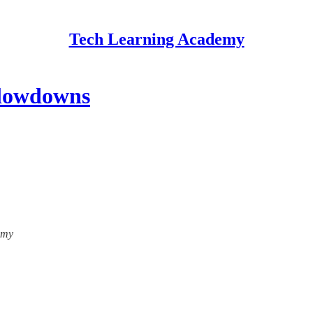
Tech Learning Academy
Slowdowns
emy