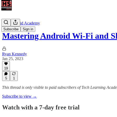
The Android Academy
Subscribe
Sign in
Mastering Android Wi-Fi and 
Ryan Kennedy
Jan 25, 2023
19
5
1
This thread is only visible to paid subscribers of Tech Learning Acad
Subscribe to view →
Watch with a 7-day free trial