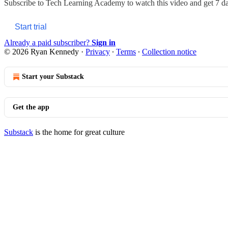
Subscribe to
Tech Learning Academy
to watch this video and get 7 day
Start trial
Already a paid subscriber?
Sign in
© 2026 Ryan Kennedy
·
Privacy
∙
Terms
∙
Collection notice
Start your Substack
Get the app
Substack
is the home for great culture