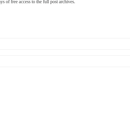
s of free access to the full post archives.