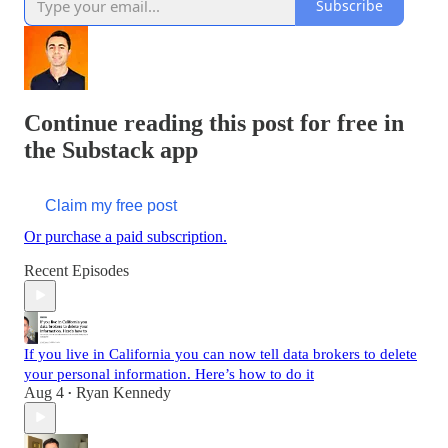
Subscribe
Continue reading this post for free in
the Substack app
Claim my free post
Or purchase a paid subscription.
Recent Episodes
If you live in California you can now tell data brokers to delete
your personal information. Here’s how to do it
Aug 4
Ryan Kennedy
•