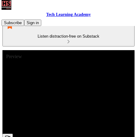
Tech Learning Academy
Subscribe
Sign in
Listen distraction-free on Substack
Preview