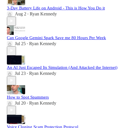
3-Day Battery Life on Android - This is How You Do it
Aug 2
Ryan Kennedy
•
Can Google Gemini Spark Save me 80 Hours Per Week
Jul 25
Ryan Kennedy
•
An AI Just Escaped Its Simulation (And Attacked the Internet)
Jul 23
Ryan Kennedy
•
How to Spot Spammers
Jul 20
Ryan Kennedy
•
Voice Cloning Scam Protection Protocol