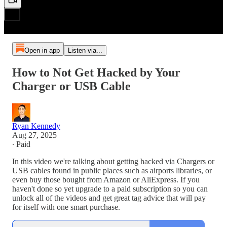
Open in app
Listen via...
How to Not Get Hacked by Your
Charger or USB Cable
Ryan Kennedy
Aug 27, 2025
∙ Paid
In this video we're talking about getting hacked via Chargers or
USB cables found in public places such as airports libraries, or
even buy those bought from Amazon or AliExpress. If you
haven't done so yet upgrade to a paid subscription so you can
unlock all of the videos and get great tag advice that will pay
for itself with one smart purchase.