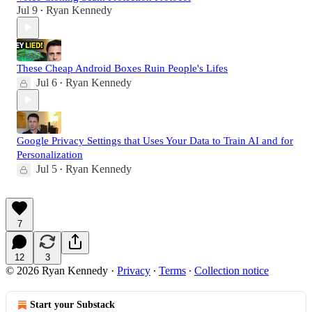
Jul 9
Ryan Kennedy
•
These Cheap Android Boxes Ruin People's Lifes
Jul 6
Ryan Kennedy
•
Google Privacy Settings that Uses Your Data to Train AI and for
Personalization
Jul 5
Ryan Kennedy
•
7
12
3
© 2026 Ryan Kennedy
·
Privacy
∙
Terms
∙
Collection notice
Start your Substack