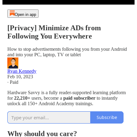
Open in app
[Privacy] Minimize ADs from
Following You Everywhere
How to stop advertisements following you from your Android
and into your PC, laptop, TV or tablet
Ryan Kennedy
Feb 10, 2023
∙ Paid
Hardware Savvy is a fully reader-supported learning platform
for
22,210+
users, become a
paid subscriber
to instantly
unlock all 150+ Android Academy trainings.
Subscribe
Why should you care?