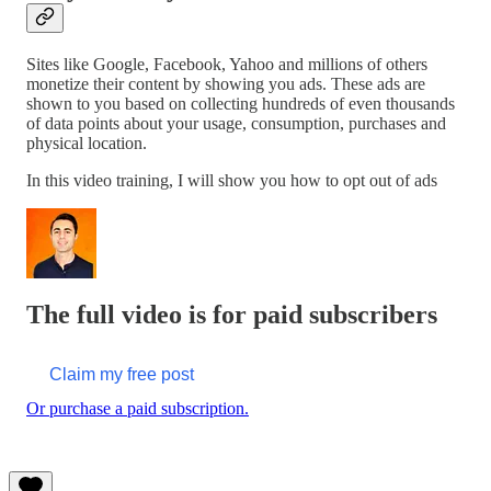
Sites like Google, Facebook, Yahoo and millions of others
monetize their content by showing you ads. These ads are
shown to you based on collecting hundreds of even thousands
of data points about your usage, consumption, purchases and
physical location.
In this video training, I will show you how to opt out of ads
The full video is for paid subscribers
Claim my free post
Or purchase a paid subscription.