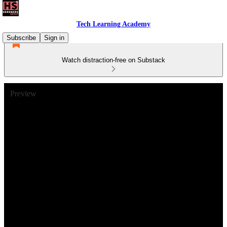
Tech Learning Academy
Subscribe
Sign in
Watch distraction-free on Substack
Preview