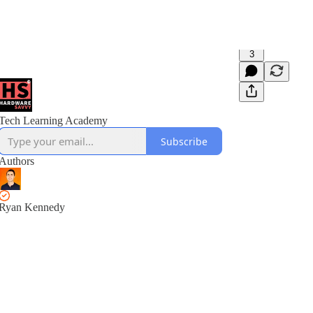
3
Tech Learning Academy
Subscribe
Authors
Ryan Kennedy