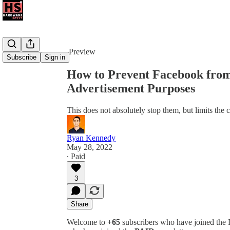
Share from 0:00
Preview
Subscribe
Sign in
How to Prevent Facebook from 
Advertisement Purposes
This does not absolutely stop them, but limits the c
Ryan Kennedy
May 28, 2022
∙ Paid
3
Share
Welcome to
+65
subscribers who have joined the