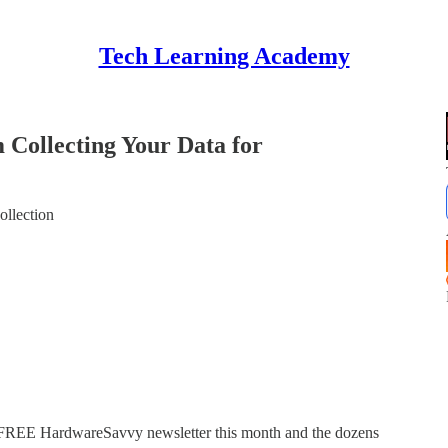
Tech Learning Academy
Collecting Your Data for
ollection
 FREE HardwareSavvy newsletter this month and the dozens