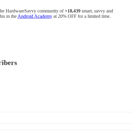
oin the HardwareSavvy community of
+18,439
smart, savvy and
his in the
Android Academy
at 20% OFF for a limited time.
ribers