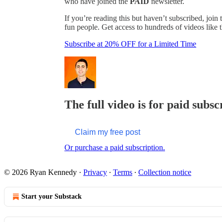
who have joined the
PAID
newsletter.
If you’re reading this but haven’t subscribed, j
fun people. Get access to hundreds of videos like t
Subscribe at 20% OFF for a Limited Time
The full video is for paid subsc
Claim my free post
Or purchase a paid subscription.
© 2026 Ryan Kennedy
·
Privacy
∙
Terms
∙
Collection notice
Start your Substack