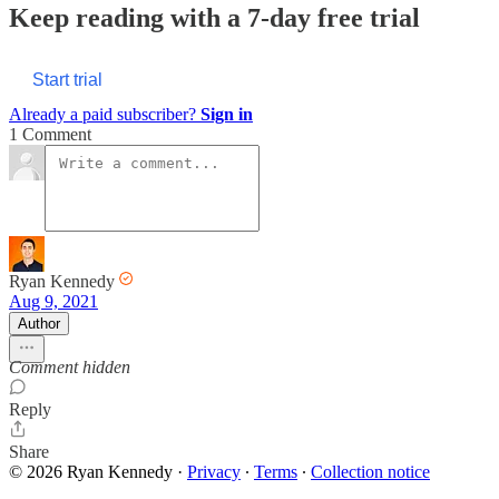
Keep reading with a 7-day free trial
Start trial
Already a paid subscriber?
Sign in
1 Comment
Ryan Kennedy
Aug 9, 2021
Author
Comment hidden
Reply
Share
© 2026 Ryan Kennedy
·
Privacy
∙
Terms
∙
Collection notice