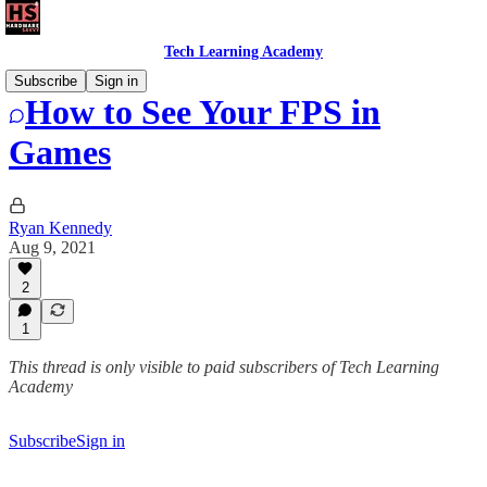
Tech Learning Academy
Subscribe
Sign in
How to See Your FPS in
Games
Ryan Kennedy
Aug 9, 2021
2
1
This thread is only visible to paid subscribers of Tech Learning
Academy
Subscribe
Sign in