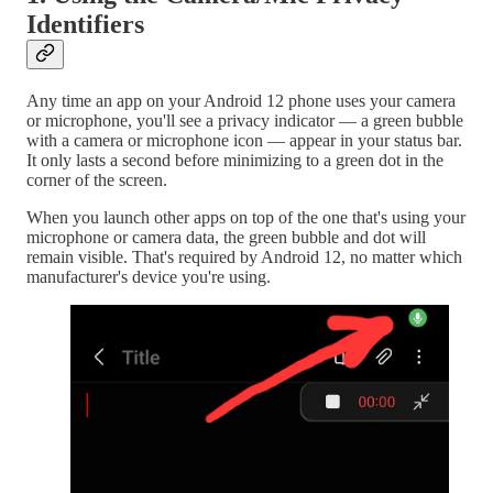
Identifiers
Any time an app on your Android 12 phone uses your camera
or microphone, you'll see a privacy indicator — a green bubble
with a camera or microphone icon — appear in your status bar.
It only lasts a second before minimizing to a green dot in the
corner of the screen.
When you launch other apps on top of the one that's using your
microphone or camera data, the green bubble and dot will
remain visible. That's required by Android 12, no matter which
manufacturer's device you're using.