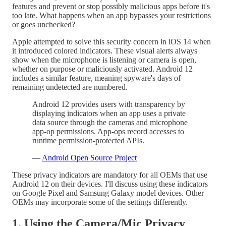
features and prevent or stop possibly malicious apps before it's
too late. What happens when an app bypasses your restrictions
or goes unchecked?
Apple attempted to solve this security concern in iOS 14 when
it introduced colored indicators. These visual alerts always
show when the microphone is listening or camera is open,
whether on purpose or maliciously activated. Android 12
includes a similar feature, meaning spyware's days of
remaining undetected are numbered.
Android 12 provides users with transparency by
displaying indicators when an app uses a private
data source through the cameras and microphone
app-op permissions. App-ops record accesses to
runtime permission-protected APIs.
—
Android Open Source Project
These privacy indicators are mandatory for all OEMs that use
Android 12 on their devices. I'll discuss using these indicators
on Google Pixel and Samsung Galaxy model devices. Other
OEMs may incorporate some of the settings differently.
1. Using the Camera/Mic Privacy