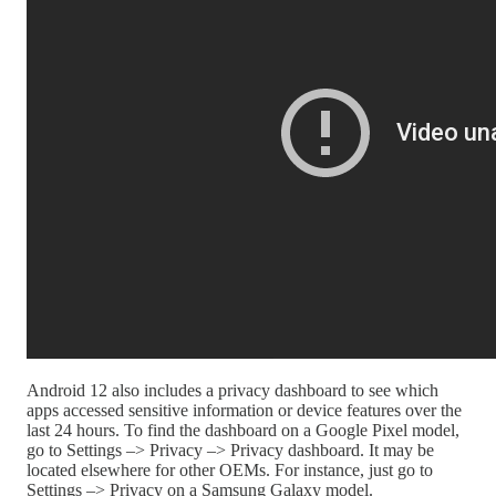
Android 12 also includes a privacy dashboard to see which
apps accessed sensitive information or device features over the
last 24 hours. To find the dashboard on a Google Pixel model,
go to Settings –> Privacy –> Privacy dashboard. It may be
located elsewhere for other OEMs. For instance, just go to
Settings –> Privacy on a Samsung Galaxy model.