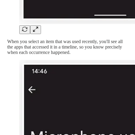
When you select an item that was used recently, you'll see all
the apps that accessed it in a timeline, so you know precisely
when each occurrence happened.