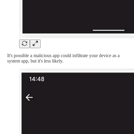
It's possible a malicious app could infiltrate your device as a
system app, but it's less likely.