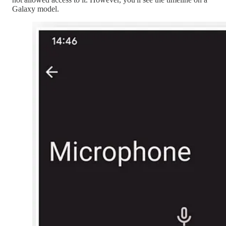
Galaxy model.