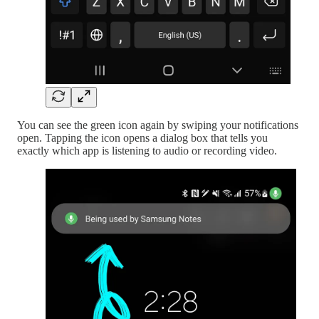
You can see the green icon again by swiping your notifications
open. Tapping the icon opens a dialog box that tells you
exactly which app is listening to audio or recording video.