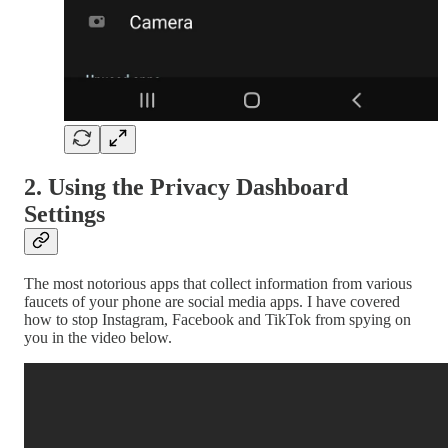
2. Using the Privacy Dashboard
Settings
The most notorious apps that collect information from various
faucets of your phone are social media apps. I have covered
how to stop Instagram, Facebook and TikTok from spying on
you in the video below.