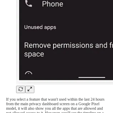
If you select a feature that wasn't used within the last 24 hours
from the main privacy dashboard screen on a Google Pixel
model, it will also show you all the apps that are allowed and
not allowed access to it. However, you'll see the timeline on a