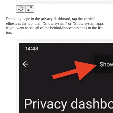
From any page in the privacy dashboard, tap the vertical
ellipsis at the top, then "Show system" or "Show system apps"
if you want to see all of the behind-the-scenes apps in the list
too.