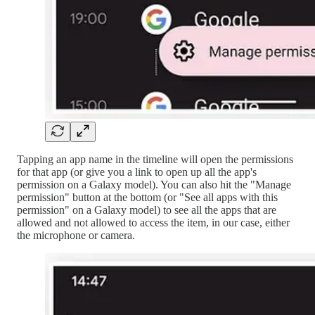
Tapping an app name in the timeline will open the permissions
for that app (or give you a link to open up all the app's
permission on a Galaxy model). You can also hit the "Manage
permission" button at the bottom (or "See all apps with this
permission" on a Galaxy model) to see all the apps that are
allowed and not allowed to access the item, in our case, either
the microphone or camera.