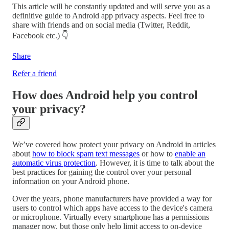
This article will be constantly updated and will serve you as a
definitive guide to Android app privacy aspects. Feel free to
share with friends and on social media (Twitter, Reddit,
Facebook etc.) 👇
Share
Refer a friend
How does Android help you control
your privacy?
We’ve covered how protect your privacy on Android in articles
about
how to block spam text messages
or how to
enable an
automatic virus protection
. However, it is time to talk about the
best practices for gaining the control over your personal
information on your Android phone.
Over the years, phone manufacturers have provided a way for
users to control which apps have access to the device's camera
or microphone. Virtually every smartphone has a permissions
manager now, but those only help limit access to on-device