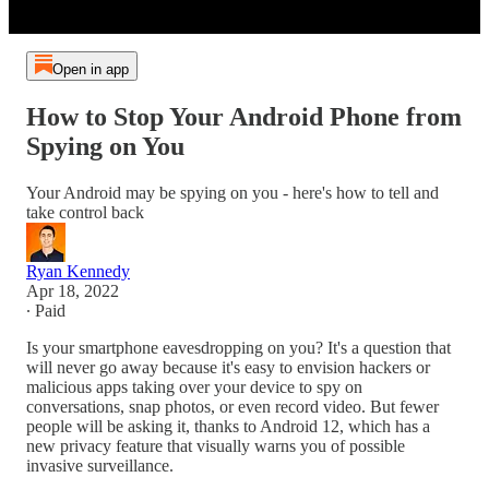
Open in app
How to Stop Your Android Phone from
Spying on You
Your Android may be spying on you - here's how to tell and
take control back
Ryan Kennedy
Apr 18, 2022
∙ Paid
Is your smartphone eavesdropping on you? It's a question that
will never go away because it's easy to envision hackers or
malicious apps taking over your device to spy on
conversations, snap photos, or even record video. But fewer
people will be asking it, thanks to Android 12, which has a
new privacy feature that visually warns you of possible
invasive surveillance.