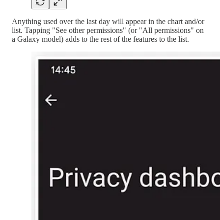
Anything used over the last day will appear in the chart and/or
list. Tapping "See other permissions" (or "All permissions" on
a Galaxy model) adds to the rest of the features to the list.