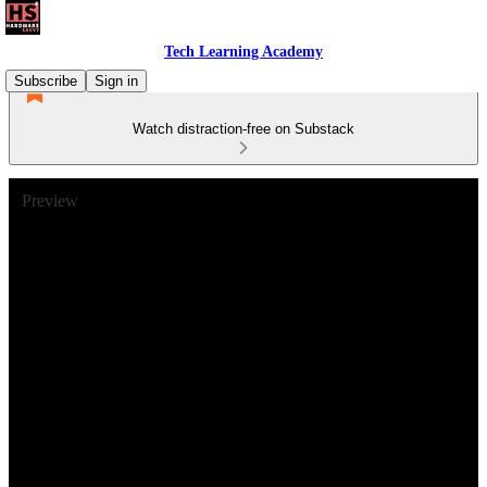
Tech Learning Academy
Subscribe
Sign in
Watch distraction-free on Substack
Preview