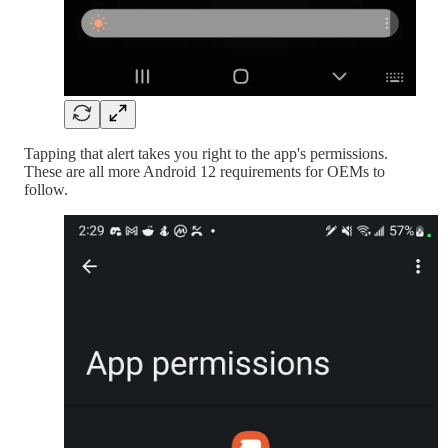
Tapping that alert takes you right to the app's permissions.
These are all more Android 12 requirements for OEMs to
follow.