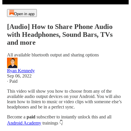
Open in app
[Audio] How to Share Phone Audio
with Headphones, Sound Bars, TVs
and more
All available bluetooth output and sharing options
Ryan Kennedy
Sep 06, 2022
∙ Paid
This video will show you how to choose from any of the
available audio output devices on your Android. You will also
learn how to listen to music or video clips with someone else’s
headphones and be in a perfect sync.
Become a
paid
subscriber to instantly unlock this and all
Android Academy
trainings 👇