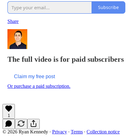
Subscribe
Share
The full video is for paid subscribers
Claim my free post
Or purchase a paid subscription.
1
© 2026 Ryan Kennedy
·
Privacy
∙
Terms
∙
Collection notice