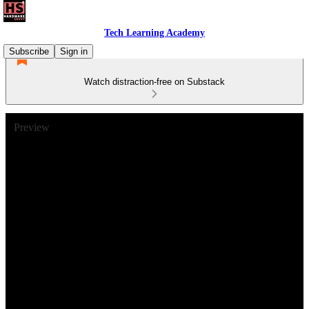
Tech Learning Academy
Subscribe
Sign in
Watch distraction-free on Substack
Preview