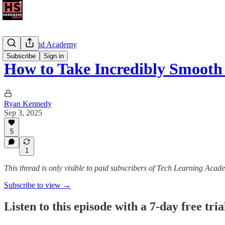
The Android Academy
Subscribe
Sign in
How to Take Incredibly Smoot
Ryan Kennedy
Sep 3, 2025
5
1
This thread is only visible to paid subscribers of Tech Learning Acad
Subscribe to view →
Listen to this episode with a 7-day free tria