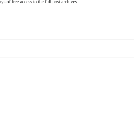
ays of free access to the full post archives.