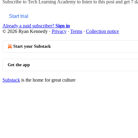
Subscribe to
Tech Learning Academy
to listen to this post and get 7 d
Start trial
Already a paid subscriber?
Sign in
© 2026 Ryan Kennedy
·
Privacy
∙
Terms
∙
Collection notice
Start your Substack
Get the app
Substack
is the home for great culture