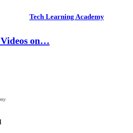
Tech Learning Academy
h Videos on…
emy
l