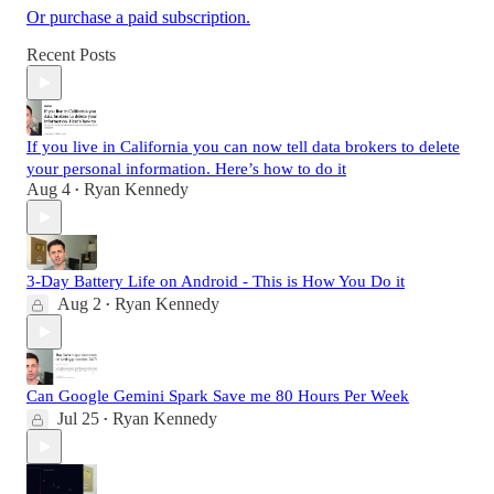
Or purchase a paid subscription.
Recent Posts
If you live in California you can now tell data brokers to delete
your personal information. Here’s how to do it
Aug 4
Ryan Kennedy
•
3-Day Battery Life on Android - This is How You Do it
Aug 2
Ryan Kennedy
•
Can Google Gemini Spark Save me 80 Hours Per Week
Jul 25
Ryan Kennedy
•