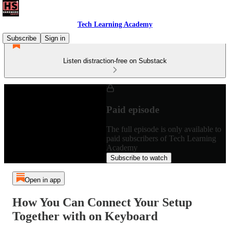
Tech Learning Academy
Subscribe
Sign in
Listen distraction-free on Substack
Paid episode
The full episode is only available to
paid subscribers of Tech Learning
Academy
Subscribe to watch
Open in app
How You Can Connect Your Setup
Together with on Keyboard