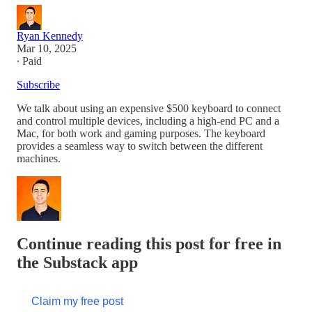
Ryan Kennedy
Mar 10, 2025
∙ Paid
Subscribe
We talk about using an expensive $500 keyboard to connect
and control multiple devices, including a high-end PC and a
Mac, for both work and gaming purposes. The keyboard
provides a seamless way to switch between the different
machines.
Continue reading this post for free in
the Substack app
Claim my free post