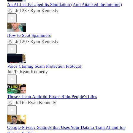
An AI Just Escaped Its Simulation (And Attacked the Internet)
Jul 23
Ryan Kennedy
•
How to Spot Spammers
Jul 20
Ryan Kennedy
•
Voice Cloning Scam Protection Protocol
Jul 9
Ryan Kennedy
•
These Cheap Android Boxes Ruin People's Lifes
Jul 6
Ryan Kennedy
•
Google Privacy Settings that Uses Your Data to Train AI and for