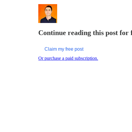
Continue reading this post for
Claim my free post
Or purchase a paid subscription.