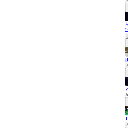
A
I
H
V
J
T