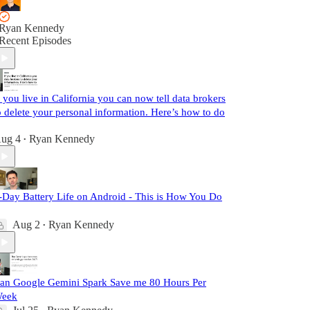
Ryan Kennedy
Recent Episodes
f you live in California you can now tell data brokers
o delete your personal information. Here’s how to do
ug 4
Ryan Kennedy
•
-Day Battery Life on Android - This is How You Do
Aug 2
Ryan Kennedy
•
an Google Gemini Spark Save me 80 Hours Per
eek