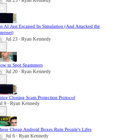
Jul 25
Ryan Kennedy
•
n AI Just Escaped Its Simulation (And Attacked the
nternet)
Jul 23
Ryan Kennedy
•
ow to Spot Spammers
Jul 20
Ryan Kennedy
•
oice Cloning Scam Protection Protocol
ul 9
Ryan Kennedy
•
hese Cheap Android Boxes Ruin People's Lifes
Jul 6
Ryan Kennedy
•