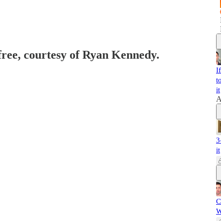
 free, courtesy of Ryan Kennedy.
I
t
it
A
3
it
C
W