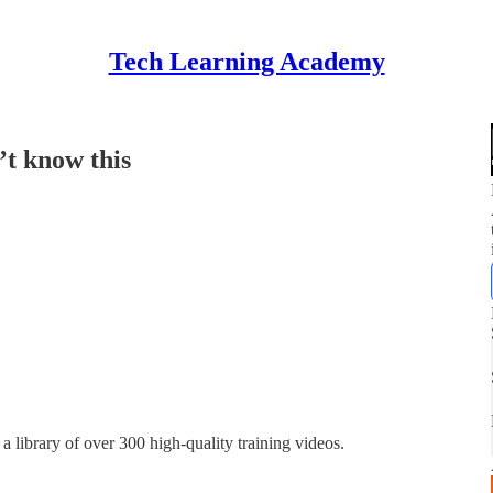
Tech Learning Academy
’t know this
a library of over 300 high-quality training videos.