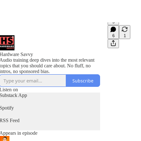
5
6
1
Hardware Savvy
Audio training deep dives into the most relevant
topics that you should care about. No fluff, no
intros, no sponsored bias.
Subscribe
Listen on
Substack App
Spotify
RSS Feed
Appears in episode