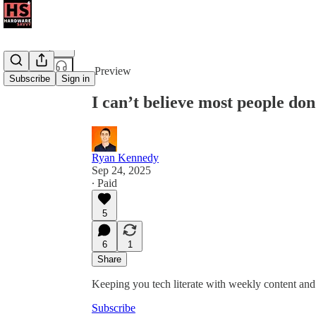
Share from 0:00
Preview
Subscribe
Sign in
I can’t believe most people don
Ryan Kennedy
Sep 24, 2025
∙ Paid
5
6
1
Share
Keeping you tech literate with weekly content and 
Subscribe