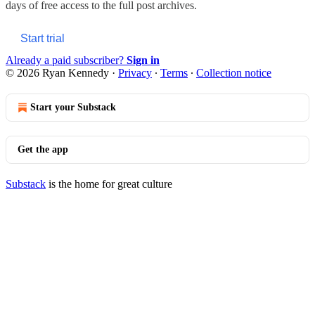
days of free access to the full post archives.
Start trial
Already a paid subscriber?
Sign in
© 2026 Ryan Kennedy
·
Privacy
∙
Terms
∙
Collection notice
Start your Substack
Get the app
Substack
is the home for great culture