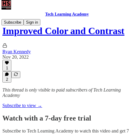
Tech Learning Academy
Subscribe
Sign in
Improved Color and Contrast
Ryan Kennedy
Nov 20, 2022
1
2
This thread is only visible to paid subscribers of Tech Learning
Academy
Subscribe to view →
Watch with a 7-day free trial
Subscribe to
Tech Learning Academy
to watch this video and get 7