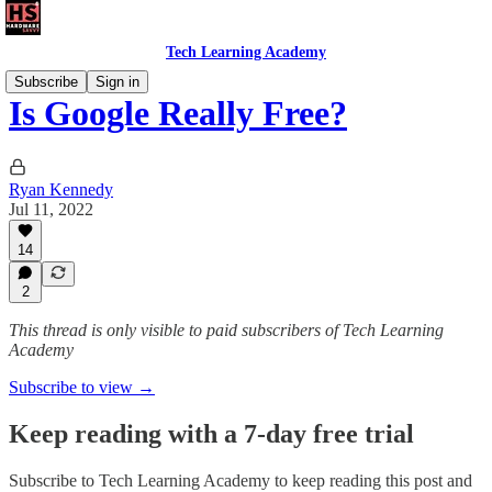
Tech Learning Academy
Subscribe
Sign in
Is Google Really Free?
Ryan Kennedy
Jul 11, 2022
14
2
This thread is only visible to paid subscribers of Tech Learning
Academy
Subscribe to view →
Keep reading with a 7-day free trial
Subscribe to
Tech Learning Academy
to keep reading this post and