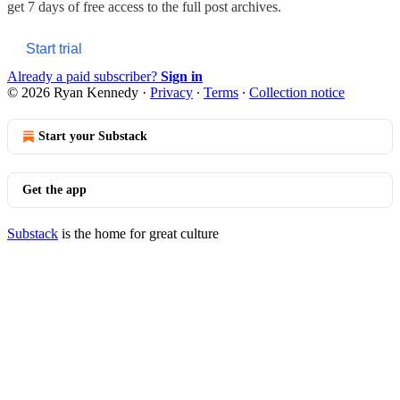
get 7 days of free access to the full post archives.
Start trial
Already a paid subscriber?
Sign in
© 2026 Ryan Kennedy
·
Privacy
∙
Terms
∙
Collection notice
Start your Substack
Get the app
Substack
is the home for great culture